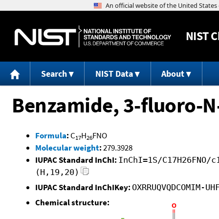
NIST
C
Search
NIST Data
About
Benzamide, 3-fluoro-N
Formula
:
C
H
FNO
17
26
Molecular weight
:
279.3928
IUPAC Standard InChI:
InChI=1S/C17H26FNO/c
(H,19,20)
IUPAC Standard InChIKey:
OXRRUQVQDCOMIM-UH
Chemical structure: