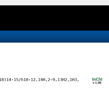
18)14-15/h10-12,14H,2-9,13H2,1H3,