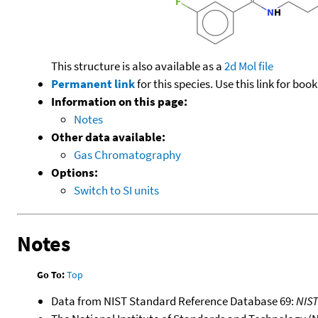
This structure is also available as a
2d Mol file
Permanent link
for this species. Use this link for bo
Information on this page:
Notes
Other data available:
Gas Chromatography
Options:
Switch to SI units
Notes
Go To:
Top
Data from NIST Standard Reference Database 69:
NIS