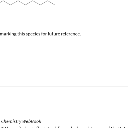
okmarking this species for future reference.
T Chemistry WebBook