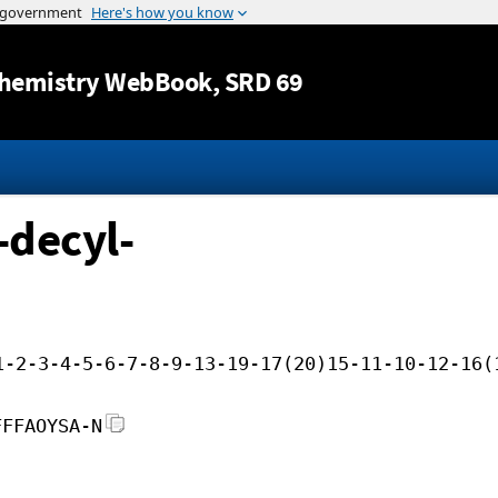
Jump to content
hemistry WebBook
, SRD 69
-decyl-
1-2-3-4-5-6-7-8-9-13-19-17(20)15-11-10-12-16(
FFFAOYSA-N