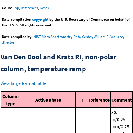
Go To:
Top
,
References
,
Notes
Data compilation
copyright
by the U.S. Secretary of Commerce on behalf of
the U.S.A. All rights reserved.
Data compiled by:
NIST Mass Spectrometry Data Center, William E. Wallace,
director
Van Den Dool and Kratz RI, non-polar
column, temperature ramp
View large format table
.
Column
Active phase
I
Reference
Comment
type
30.
m/0.25
mm/0.25