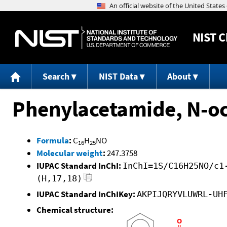
NIST
C
Search
NIST Data
About
Phenylacetamide, N-oc
Formula
:
C
H
NO
16
25
Molecular weight
:
247.3758
IUPAC Standard InChI:
InChI=1S/C16H25NO/c1
(H,17,18)
IUPAC Standard InChIKey:
AKPIJQRYVLUWRL-UH
Chemical structure: