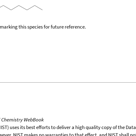
okmarking this species for future reference.
T Chemistry WebBook
T) uses its best efforts to deliver a high quality copy of the Da
wever, NIST makes no warranties to that effect, and NIST shall no