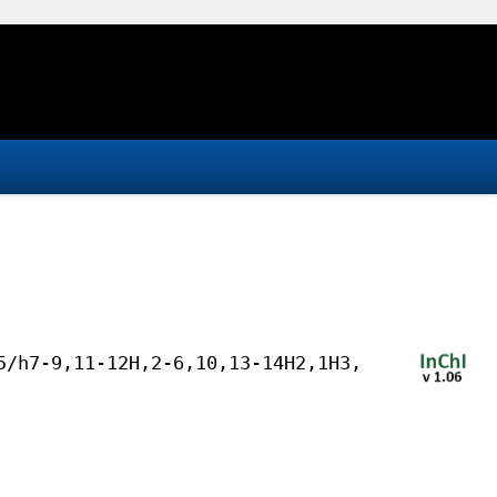
5/h7-9,11-12H,2-6,10,13-14H2,1H3,