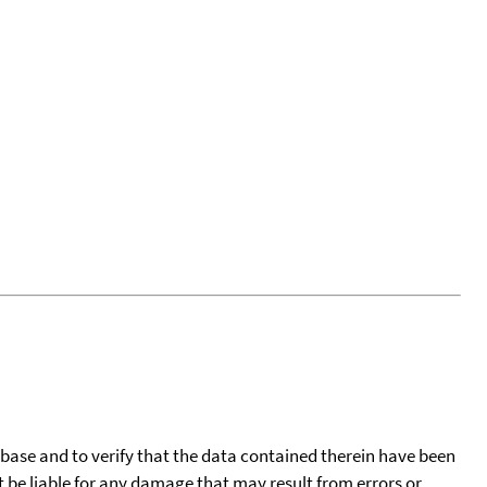
tabase and to verify that the data contained therein have been
t be liable for any damage that may result from errors or