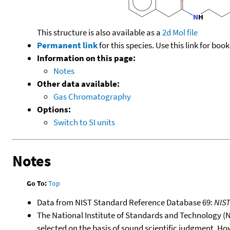
This structure is also available as a
2d Mol file
Permanent link
for this species. Use this link for bo
Information on this page:
Notes
Other data available:
Gas Chromatography
Options:
Switch to SI units
Notes
Go To:
Top
Data from NIST Standard Reference Database 69:
NIS
The National Institute of Standards and Technology (NIS
selected on the basis of sound scientific judgment. Ho