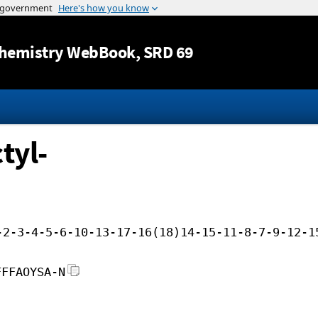
Jump to content
hemistry WebBook
, SRD 69
tyl-
-2-3-4-5-6-10-13-17-16(18)14-15-11-8-7-9-12-1
FFFAOYSA-N