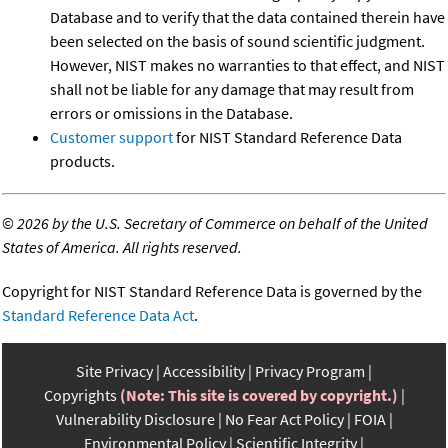
Database and to verify that the data contained therein have
been selected on the basis of sound scientific judgment.
However, NIST makes no warranties to that effect, and NIST
shall not be liable for any damage that may result from
errors or omissions in the Database.
Customer support
for NIST Standard Reference Data
products.
©
2026 by the U.S. Secretary of Commerce on behalf of the United
States of America. All rights reserved.
Copyright for NIST Standard Reference Data is governed by the
Standard Reference Data Act
.
Site Privacy
Accessibility
Privacy Program
Copyrights
(Note: This site is covered by copyright.)
Vulnerability Disclosure
No Fear Act Policy
FOIA
Environmental Policy
Scientific Integrity