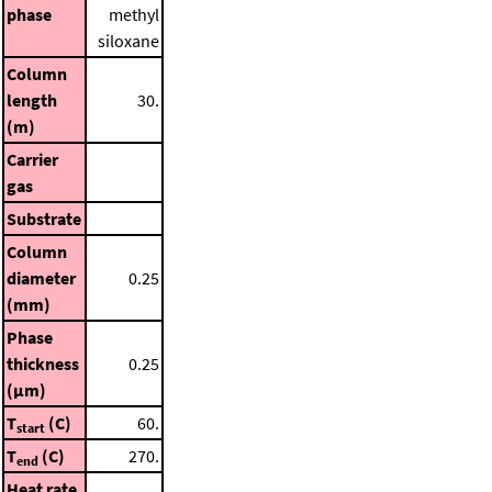
phase
methyl
siloxane
Column
length
30.
(m)
Carrier
gas
Substrate
Column
diameter
0.25
(mm)
Phase
thickness
0.25
(μm)
T
(C)
60.
start
T
(C)
270.
end
Heat rate