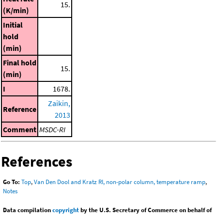
15.
(K/min)
Initial
hold
(min)
Final hold
15.
(min)
I
1678.
Zaikin,
Reference
2013
Comment
MSDC-RI
References
Go To:
Top
,
Van Den Dool and Kratz RI, non-polar column, temperature ramp
,
Notes
Data compilation
copyright
by the U.S. Secretary of Commerce on behalf of