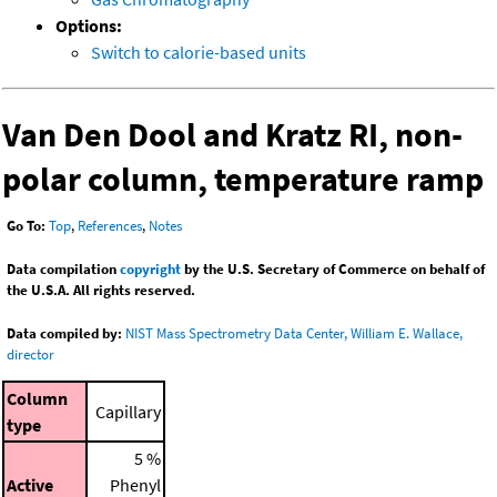
Options:
Switch to calorie-based units
Van Den Dool and Kratz RI, non-
polar column, temperature ramp
Go To:
Top
,
References
,
Notes
Data compilation
copyright
by the U.S. Secretary of Commerce on behalf of
the U.S.A. All rights reserved.
Data compiled by:
NIST Mass Spectrometry Data Center, William E. Wallace,
director
Column
Capillary
type
5 %
Active
Phenyl