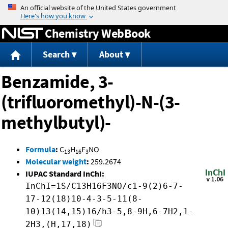
Jump to content
Chemistry WebBook
Search
About
Benzamide, 3-
(trifluoromethyl)-N-(3-
methylbutyl)-
Formula
:
C
H
F
NO
13
16
3
Molecular weight
:
259.2674
IUPAC Standard InChI:
InChI=1S/C13H16F3NO/c1-9(2)6-7-
17-12(18)10-4-3-5-11(8-
10)13(14,15)16/h3-5,8-9H,6-7H2,1-
2H3,(H,17,18)