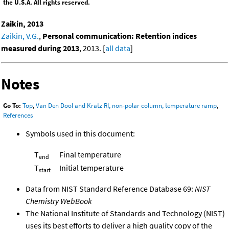
the U.S.A. All rights reserved.
Zaikin, 2013
Zaikin, V.G.
,
Personal communication: Retention indices
measured during 2013
, 2013. [
all data
]
Notes
Go To:
Top
,
Van Den Dool and Kratz RI, non-polar column, temperature ramp
,
References
Symbols used in this document:
T
Final temperature
end
T
Initial temperature
start
Data from NIST Standard Reference Database 69:
NIST
Chemistry WebBook
The National Institute of Standards and Technology (NIST)
uses its best efforts to deliver a high quality copy of the