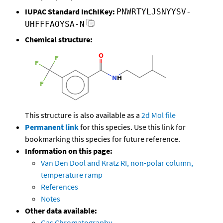
IUPAC Standard InChIKey:
PNWRTYLJSNYYSV-
UHFFFAOYSA-N
Chemical structure:
This structure is also available as a
2d Mol file
Permanent link
for this species. Use this link for
bookmarking this species for future reference.
Information on this page:
Van Den Dool and Kratz RI, non-polar column,
temperature ramp
References
Notes
Other data available:
Gas Chromatography