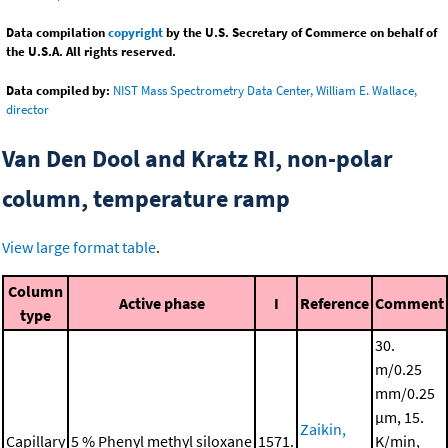
Data compilation
copyright
by the U.S. Secretary of Commerce on behalf of
the U.S.A. All rights reserved.
Data compiled by:
NIST Mass Spectrometry Data Center, William E. Wallace,
director
Van Den Dool and Kratz RI, non-polar
column, temperature ramp
View large format table
.
Column
Active phase
I
Reference
Comment
type
30.
m/0.25
mm/0.25
μm, 15.
Zaikin,
Capillary
5 % Phenyl methyl siloxane
1571.
K/min,