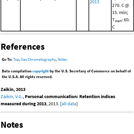
2013
270. C @
15. min;
T
: 60.
start
C
References
Go To:
Top
,
Gas Chromatography
,
Notes
Data compilation
copyright
by the U.S. Secretary of Commerce on behalf of
the U.S.A. All rights reserved.
Zaikin, 2013
Zaikin, V.G.
,
Personal communication: Retention indices
measured during 2013
, 2013. [
all data
]
Notes