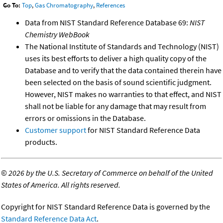
Go To:
Top
,
Gas Chromatography
,
References
Data from NIST Standard Reference Database 69:
NIST
Chemistry WebBook
The National Institute of Standards and Technology (NIST)
uses its best efforts to deliver a high quality copy of the
Database and to verify that the data contained therein have
been selected on the basis of sound scientific judgment.
However, NIST makes no warranties to that effect, and NIST
shall not be liable for any damage that may result from
errors or omissions in the Database.
Customer support
for NIST Standard Reference Data
products.
©
2026 by the U.S. Secretary of Commerce on behalf of the United
States of America. All rights reserved.
Copyright for NIST Standard Reference Data is governed by the
Standard Reference Data Act
.