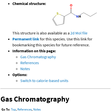
Chemical structure:
This structure is also available as a
2d Mol file
Permanent link
for this species. Use this link for
bookmarking this species for future reference.
Information on this page:
Gas Chromatography
References
Notes
Options:
Switch to calorie-based units
Gas Chromatography
Go To:
Top
,
References
,
Notes