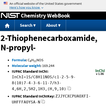
Jump to content
Chemistry WebBook
Search
About
2-Thiophenecarboxamide,
N-propyl-
Formula
:
C
H
NOS
8
11
Molecular weight
:
169.244
IUPAC Standard InChI:
InChI=1S/C8H11NOS/c1-2-5-9-
8(10)7-4-3-6-11-7/h3-
4,6H,2,5H2,1H3,(H,9,10)
IUPAC Standard InChIKey:
ZJJYCXCPUAOXFI-
UHFFFAOYSA-N