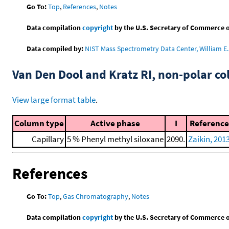
Go To:
Top
,
References
,
Notes
Data compilation
copyright
by the U.S. Secretary of Commerce on 
Data compiled by:
NIST Mass Spectrometry Data Center, William E. 
Van Den Dool and Kratz RI, non-polar 
View large format table
.
Column type
Active phase
I
Reference
Capillary
5 % Phenyl methyl siloxane
2090.
Zaikin, 201
References
Go To:
Top
,
Gas Chromatography
,
Notes
Data compilation
copyright
by the U.S. Secretary of Commerce on 