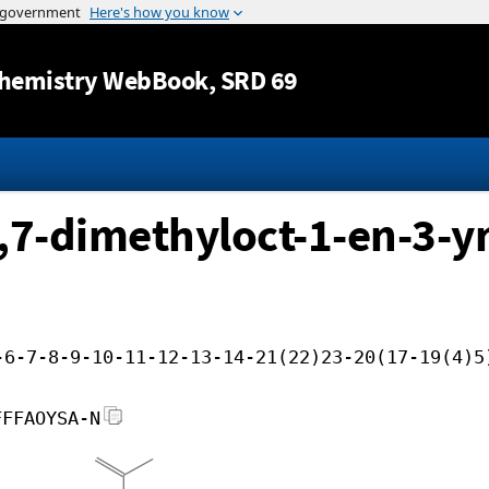
Jump to content
hemistry WebBook
, SRD 69
,7-dimethyloct-1-en-3-yn
-6-7-8-9-10-11-12-13-14-21(22)23-20(17-19(4)5
FFFAOYSA-N