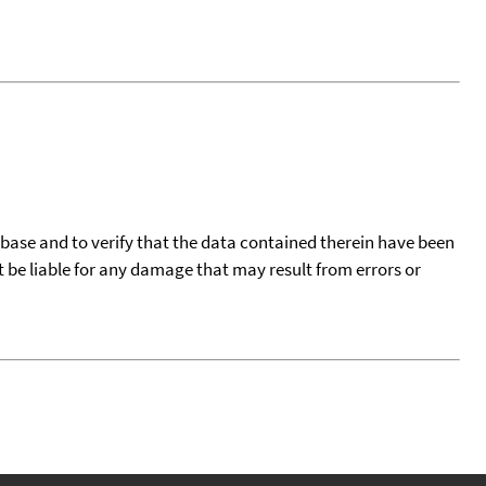
tabase and to verify that the data contained therein have been
t be liable for any damage that may result from errors or