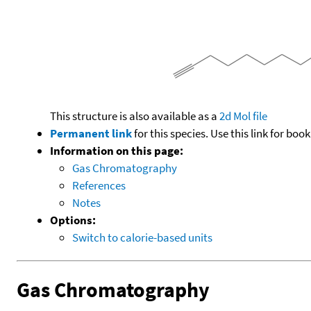
This structure is also available as a
2d Mol file
Permanent link
for this species. Use this link for bo
Information on this page:
Gas Chromatography
References
Notes
Options:
Switch to calorie-based units
Gas Chromatography