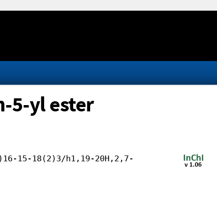
-5-yl ester
)16-15-18(2)3/h1,19-20H,2,7-