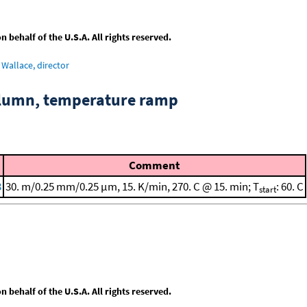
behalf of the U.S.A. All rights reserved.
Wallace, director
column, temperature ramp
Comment
3
30. m/0.25 mm/0.25 μm, 15. K/min, 270. C @ 15. min; T
: 60. C
start
behalf of the U.S.A. All rights reserved.