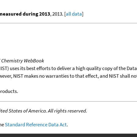
 measured during 2013
, 2013. [
all data
]
T Chemistry WebBook
T) uses its best efforts to deliver a high quality copy of the Da
wever, NIST makes no warranties to that effect, and NIST shall no
products.
ed States of America. All rights reserved.
the
Standard Reference Data Act
.