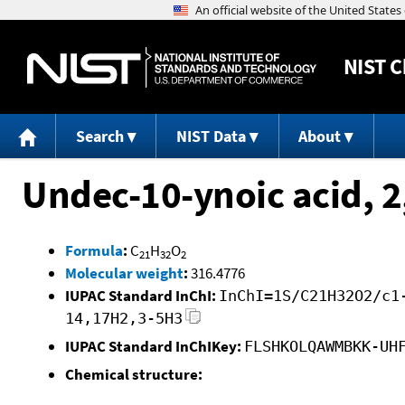
NIST
C
Search
NIST Data
About
Undec-10-ynoic acid, 2
Formula
:
C
H
O
21
32
2
Molecular weight
:
316.4776
IUPAC Standard InChI:
InChI=1S/C21H32O2/c1
14,17H2,3-5H3
IUPAC Standard InChIKey:
FLSHKOLQAWMBKK-UH
Chemical structure: