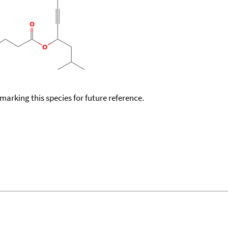
okmarking this species for future reference.