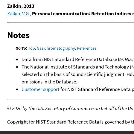
Zaikin, 2013
Zaikin, V.G.
,
Personal communication: Retention indices
Notes
Go To:
Top
,
Gas Chromatography
,
References
Data from NIST Standard Reference Database 69:
NIS
The National Institute of Standards and Technology (NIS
selected on the basis of sound scientific judgment. Ho
omissions in the Database.
Customer support
for NIST Standard Reference Data 
©
2026 by the U.S. Secretary of Commerce on behalf of the Unit
Copyright for NIST Standard Reference Data is governed by 