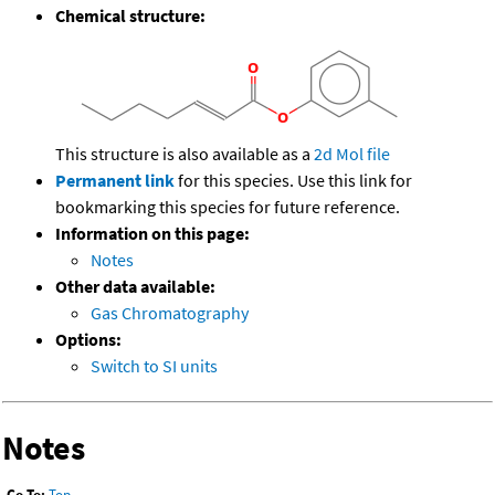
Chemical structure:
This structure is also available as a
2d Mol file
Permanent link
for this species. Use this link for
bookmarking this species for future reference.
Information on this page:
Notes
Other data available:
Gas Chromatography
Options:
Switch to SI units
Notes
Go To:
Top