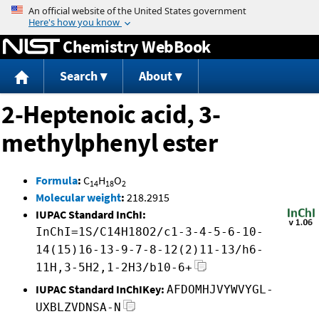
Jump to content
Chemistry WebBook
Search
About
2-Heptenoic acid, 3-
methylphenyl ester
Formula
:
C
H
O
14
18
2
Molecular weight
:
218.2915
IUPAC Standard InChI:
InChI=1S/C14H18O2/c1-3-4-5-6-10-
14(15)16-13-9-7-8-12(2)11-13/h6-
11H,3-5H2,1-2H3/b10-6+
IUPAC Standard InChIKey:
AFDOMHJVYWVYGL-
UXBLZVDNSA-N