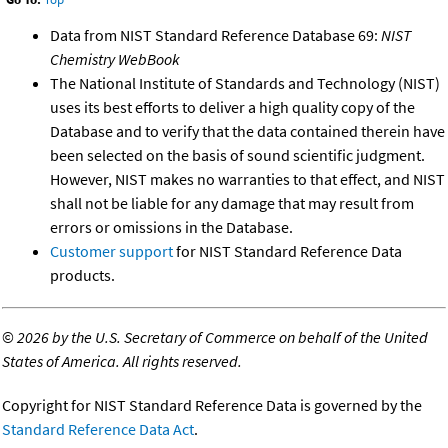
Data from NIST Standard Reference Database 69:
NIST
Chemistry WebBook
The National Institute of Standards and Technology (NIST)
uses its best efforts to deliver a high quality copy of the
Database and to verify that the data contained therein have
been selected on the basis of sound scientific judgment.
However, NIST makes no warranties to that effect, and NIST
shall not be liable for any damage that may result from
errors or omissions in the Database.
Customer support
for NIST Standard Reference Data
products.
©
2026 by the U.S. Secretary of Commerce on behalf of the United
States of America. All rights reserved.
Copyright for NIST Standard Reference Data is governed by the
Standard Reference Data Act
.