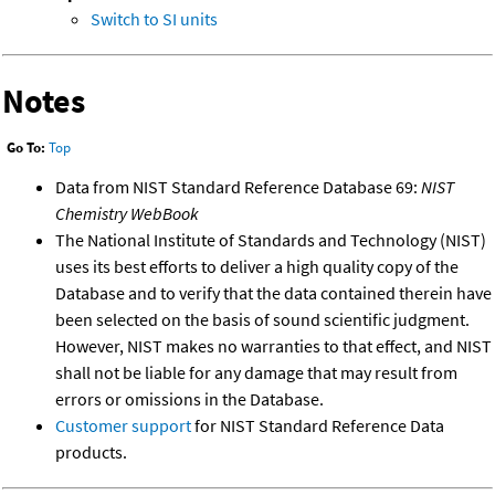
Switch to SI units
Notes
Go To:
Top
Data from NIST Standard Reference Database 69:
NIST
Chemistry WebBook
The National Institute of Standards and Technology (NIST)
uses its best efforts to deliver a high quality copy of the
Database and to verify that the data contained therein have
been selected on the basis of sound scientific judgment.
However, NIST makes no warranties to that effect, and NIST
shall not be liable for any damage that may result from
errors or omissions in the Database.
Customer support
for NIST Standard Reference Data
products.