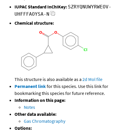
IUPAC Standard InChIKey:
SZRYQNUWYRWEOV-
UHFFFAOYSA-N
Chemical structure:
This structure is also available as a
2d Mol file
Permanent link
for this species. Use this link for
bookmarking this species for future reference.
Information on this page:
Notes
Other data available:
Gas Chromatography
Options: