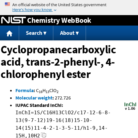
Jump to content
Chemistry WebBook
Search
About
Cyclopropanecarboxylic
acid, trans-2-phenyl-, 4-
chlorophenyl ester
Formula
:
C
H
ClO
16
13
2
Molecular weight
:
272.726
IUPAC Standard InChI:
InChI=1S/C16H13ClO2/c17-12-6-8-
13(9-7-12)19-16(18)15-10-
14(15)11-4-2-1-3-5-11/h1-9,14-
15H,10H2