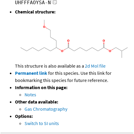
UHFFFAOYSA-N
Chemical structure:
This structure is also available as a
2d Mol file
Permanent link
for this species. Use this link for
bookmarking this species for future reference.
Information on this page:
Notes
Other data available:
Gas Chromatography
Options:
Switch to SI units