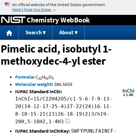
Jump to content
Chemistry WebBook
Search
About
Pimelic acid, isobutyl 1-
methoxydec-4-yl ester
Formula
:
C
H
O
22
42
5
Molecular weight
:
386.5659
IUPAC Standard InChI:
InChI=1S/C22H42O5/c1-5-6-7-9-13-
20(14-12-17-25-4)27-22(24)16-11-
8-10-15-21(23)26-18-19(2)3/h19-
20H,5-18H2,1-4H3
IUPAC Standard InChIKey:
SWFYPUNLFAINCF-