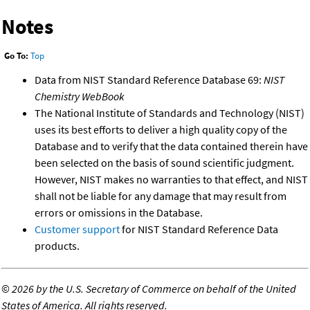
Notes
Go To:
Top
Data from NIST Standard Reference Database 69:
NIST
Chemistry WebBook
The National Institute of Standards and Technology (NIST)
uses its best efforts to deliver a high quality copy of the
Database and to verify that the data contained therein have
been selected on the basis of sound scientific judgment.
However, NIST makes no warranties to that effect, and NIST
shall not be liable for any damage that may result from
errors or omissions in the Database.
Customer support
for NIST Standard Reference Data
products.
©
2026 by the U.S. Secretary of Commerce on behalf of the United
States of America. All rights reserved.