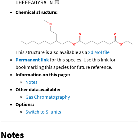
UHFFFAOYSA-N
Chemical structure:
This structure is also available as a
2d Mol file
Permanent link
for this species. Use this link for
bookmarking this species for future reference.
Information on this page:
Notes
Other data available:
Gas Chromatography
Options:
Switch to SI units
Notes