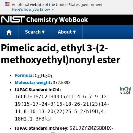
Jump to content
Chemistry WebBook
Search
About
Pimelic acid, ethyl 3-(2-
methoxyethyl)nonyl ester
Formula
:
C
H
O
21
40
5
Molecular weight
:
372.5393
IUPAC Standard InChI:
InChI=1S/C21H40O5/c1-4-6-7-9-12-
19(15-17-24-3)16-18-26-21(23)14-
11-8-10-13-20(22)25-5-2/h19H,4-
18H2,1-3H3
IUPAC Standard InChIKey:
SZLJZYZMZSBDHX-