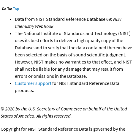
Go To:
Top
Data from NIST Standard Reference Database 69:
NIST
Chemistry WebBook
The National Institute of Standards and Technology (NIST)
uses its best efforts to deliver a high quality copy of the
Database and to verify that the data contained therein have
been selected on the basis of sound scientific judgment.
However, NIST makes no warranties to that effect, and NIST
shall not be liable for any damage that may result from
errors or omissions in the Database.
Customer support
for NIST Standard Reference Data
products.
©
2026 by the U.S. Secretary of Commerce on behalf of the United
States of America. All rights reserved.
Copyright for NIST Standard Reference Data is governed by the