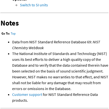
Switch to SI units
Notes
Go To:
Top
Data from NIST Standard Reference Database 69:
NIST
Chemistry WebBook
The National Institute of Standards and Technology (NIST)
uses its best efforts to deliver a high quality copy of the
Database and to verify that the data contained therein have
been selected on the basis of sound scientific judgment.
However, NIST makes no warranties to that effect, and NIST
shall not be liable for any damage that may result from
errors or omissions in the Database.
Customer support
for NIST Standard Reference Data
products.