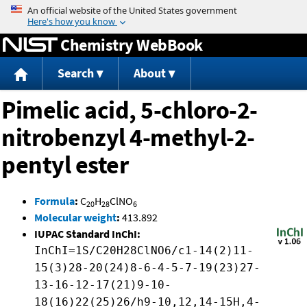
Jump to content
Chemistry WebBook
Search
About
Pimelic acid, 5-chloro-2-
nitrobenzyl 4-methyl-2-
pentyl ester
Formula
:
C
H
ClNO
20
28
6
Molecular weight
:
413.892
IUPAC Standard InChI:
InChI=1S/C20H28ClNO6/c1-14(2)11-
15(3)28-20(24)8-6-4-5-7-19(23)27-
13-16-12-17(21)9-10-
18(16)22(25)26/h9-10,12,14-15H,4-