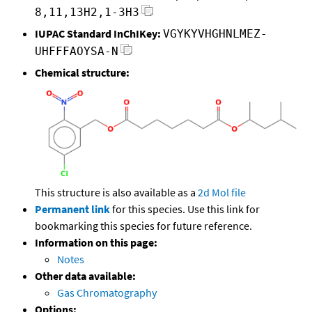
8,11,13H2,1-3H3
IUPAC Standard InChIKey:
VGYKYVHGHNLMEZ-
UHFFFAOYSA-N
Chemical structure:
This structure is also available as a
2d Mol file
Permanent link
for this species. Use this link for
bookmarking this species for future reference.
Information on this page:
Notes
Other data available:
Gas Chromatography
Options: