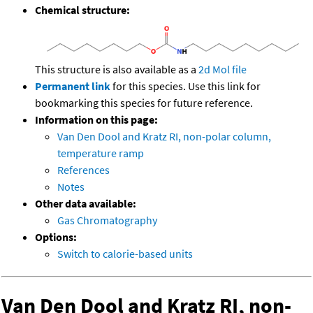
Chemical structure:
This structure is also available as a
2d Mol file
Permanent link
for this species. Use this link for
bookmarking this species for future reference.
Information on this page:
Van Den Dool and Kratz RI, non-polar column,
temperature ramp
References
Notes
Other data available:
Gas Chromatography
Options:
Switch to calorie-based units
Van Den Dool and Kratz RI, non-