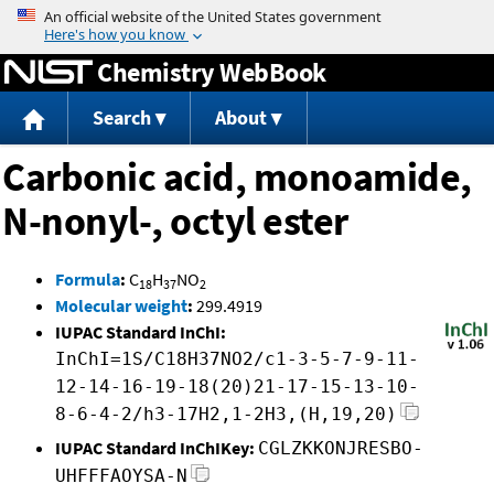
Jump to content
Chemistry WebBook
Search
About
Carbonic acid, monoamide,
N-nonyl-, octyl ester
Formula
:
C
H
NO
18
37
2
Molecular weight
:
299.4919
IUPAC Standard InChI:
InChI=1S/C18H37NO2/c1-3-5-7-9-11-
12-14-16-19-18(20)21-17-15-13-10-
8-6-4-2/h3-17H2,1-2H3,(H,19,20)
IUPAC Standard InChIKey:
CGLZKKONJRESBO-
UHFFFAOYSA-N