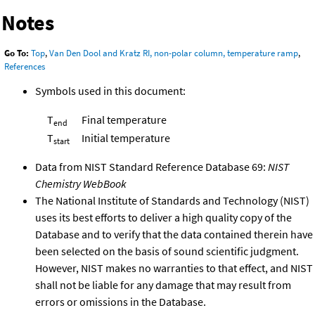
Notes
Go To:
Top
,
Van Den Dool and Kratz RI, non-polar column, temperature ramp
,
References
Symbols used in this document:
T
Final temperature
end
T
Initial temperature
start
Data from NIST Standard Reference Database 69:
NIST
Chemistry WebBook
The National Institute of Standards and Technology (NIST)
uses its best efforts to deliver a high quality copy of the
Database and to verify that the data contained therein have
been selected on the basis of sound scientific judgment.
However, NIST makes no warranties to that effect, and NIST
shall not be liable for any damage that may result from
errors or omissions in the Database.