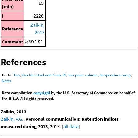
15.
(min)
I
2226.
Zaikin,
Reference
2013
Comment
MSDC-RI
References
Go To:
Top
,
Van Den Dool and Kratz RI, non-polar column, temperature ramp
,
Notes
Data compilation
copyright
by the U.S. Secretary of Commerce on behalf of
the U.S.A. All rights reserved.
Zaikin, 2013
Zaikin, V.G.
,
Personal communication: Retention indices
measured during 2013
, 2013. [
all data
]