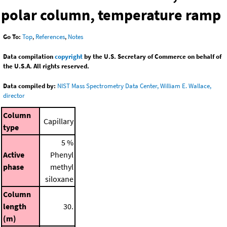
polar column, temperature ramp
Go To:
Top
,
References
,
Notes
Data compilation
copyright
by the U.S. Secretary of Commerce on behalf of
the U.S.A. All rights reserved.
Data compiled by:
NIST Mass Spectrometry Data Center, William E. Wallace,
director
Column
Capillary
type
5 %
Active
Phenyl
phase
methyl
siloxane
Column
length
30.
(m)