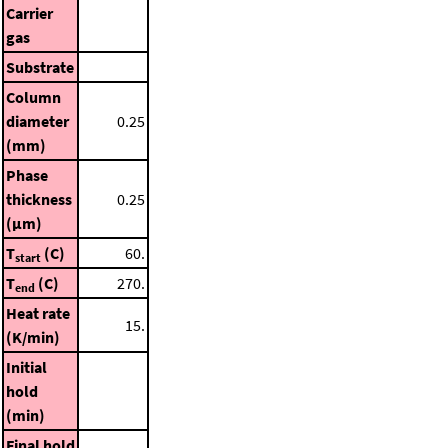
Carrier
gas
Substrate
Column
diameter
0.25
(mm)
Phase
thickness
0.25
(μm)
T
(C)
60.
start
T
(C)
270.
end
Heat rate
15.
(K/min)
Initial
hold
(min)
Final hold