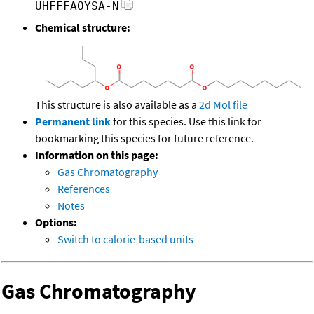
UHFFFAOYSA-N
Chemical structure:
This structure is also available as a
2d Mol file
Permanent link
for this species. Use this link for
bookmarking this species for future reference.
Information on this page:
Gas Chromatography
References
Notes
Options:
Switch to calorie-based units
Gas Chromatography