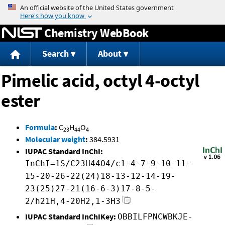
Jump to content
Chemistry WebBook
Search
About
Pimelic acid, octyl 4-octyl
ester
Formula
:
C
H
O
23
44
4
Molecular weight
:
384.5931
IUPAC Standard InChI:
InChI=1S/C23H44O4/c1-4-7-9-10-11-
15-20-26-22(24)18-13-12-14-19-
23(25)27-21(16-6-3)17-8-5-
2/h21H,4-20H2,1-3H3
IUPAC Standard InChIKey:
OBBILFPNCWBKJE-