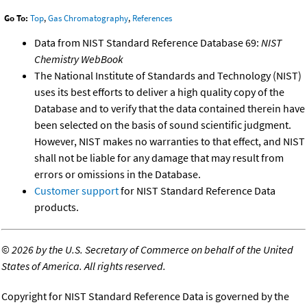
Go To:
Top
,
Gas Chromatography
,
References
Data from NIST Standard Reference Database 69:
NIST
Chemistry WebBook
The National Institute of Standards and Technology (NIST)
uses its best efforts to deliver a high quality copy of the
Database and to verify that the data contained therein have
been selected on the basis of sound scientific judgment.
However, NIST makes no warranties to that effect, and NIST
shall not be liable for any damage that may result from
errors or omissions in the Database.
Customer support
for NIST Standard Reference Data
products.
©
2026 by the U.S. Secretary of Commerce on behalf of the United
States of America. All rights reserved.
Copyright for NIST Standard Reference Data is governed by the