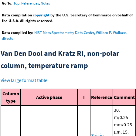
Go To:
Top
,
References
,
Notes
Data compilation
copyright
by the U.S. Secretary of Commerce on behalf of
the U.S.A. All rights reserved.
Data compiled by:
NIST Mass Spectrometry Data Center, William E. Wallace,
director
Van Den Dool and Kratz RI, non-polar
column, temperature ramp
View large format table
.
Column
Active phase
I
Reference
Comment
type
30.
m/0.25
mm/0.25
μm, 15.
Zaikin,