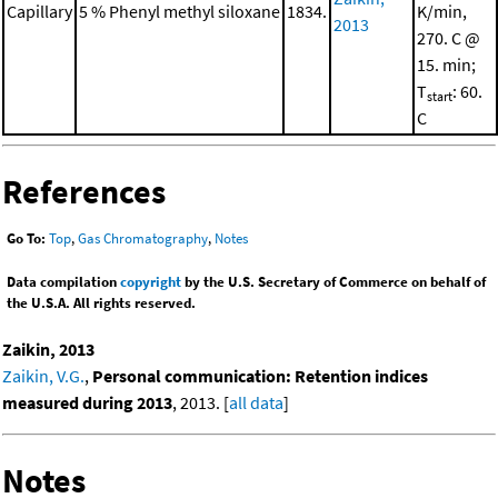
Capillary
5 % Phenyl methyl siloxane
1834.
K/min,
2013
270. C @
15. min;
T
: 60.
start
C
References
Go To:
Top
,
Gas Chromatography
,
Notes
Data compilation
copyright
by the U.S. Secretary of Commerce on behalf of
the U.S.A. All rights reserved.
Zaikin, 2013
Zaikin, V.G.
,
Personal communication: Retention indices
measured during 2013
, 2013. [
all data
]
Notes