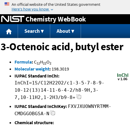
Jump to content
Chemistry WebBook
Search
About
3-Octenoic acid, butyl ester
Formula
:
C
H
O
12
22
2
Molecular weight
:
198.3019
IUPAC Standard InChI:
InChI=1S/C12H22O2/c1-3-5-7-8-9-
10-12(13)14-11-6-4-2/h8-9H,3-
7,10-11H2,1-2H3/b9-8+
IUPAC Standard InChIKey:
FXVJXUOWNYRTMM-
CMDGGOBGSA-N
Chemical structure: