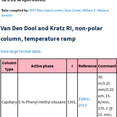
the U.S.A. All rights reserved.
Data compiled by:
NIST Mass Spectrometry Data Center, William E. Wallace,
director
Van Den Dool and Kratz RI, non-polar
column, temperature ramp
View large format table
.
Column
Active phase
I
Reference
Comment
type
30.
m/0.25
mm/0.25
μm, 15.
Zaikin,
Capillary
5 % Phenyl methyl siloxane
1391.
K/min,
2013
270. C @
15. min;