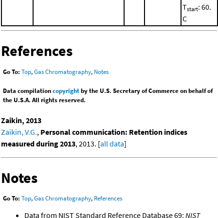
T
: 60.
start
C
References
Go To:
Top
,
Gas Chromatography
,
Notes
Data compilation
copyright
by the U.S. Secretary of Commerce on behalf of
the U.S.A. All rights reserved.
Zaikin, 2013
Zaikin, V.G.
,
Personal communication: Retention indices
measured during 2013
, 2013. [
all data
]
Notes
Go To:
Top
,
Gas Chromatography
,
References
Data from NIST Standard Reference Database 69:
NIST