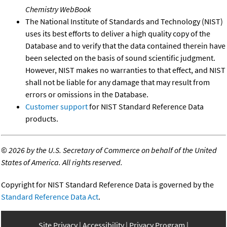
Chemistry WebBook
The National Institute of Standards and Technology (NIST)
uses its best efforts to deliver a high quality copy of the
Database and to verify that the data contained therein have
been selected on the basis of sound scientific judgment.
However, NIST makes no warranties to that effect, and NIST
shall not be liable for any damage that may result from
errors or omissions in the Database.
Customer support
for NIST Standard Reference Data
products.
©
2026 by the U.S. Secretary of Commerce on behalf of the United
States of America. All rights reserved.
Copyright for NIST Standard Reference Data is governed by the
Standard Reference Data Act
.
Site Privacy
Accessibility
Privacy Program