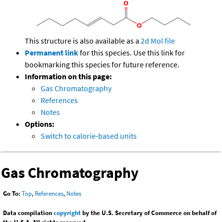
This structure is also available as a
2d Mol file
Permanent link
for this species. Use this link for
bookmarking this species for future reference.
Information on this page:
Gas Chromatography
References
Notes
Options:
Switch to calorie-based units
Gas Chromatography
Go To:
Top
,
References
,
Notes
Data compilation
copyright
by the U.S. Secretary of Commerce on behalf of