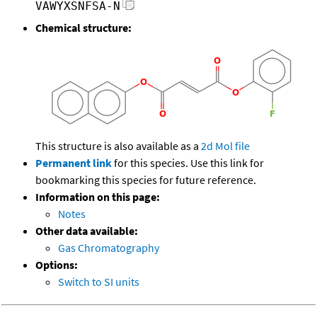
VAWYXSNFSA-N
Chemical structure:
This structure is also available as a
2d Mol file
Permanent link
for this species. Use this link for
bookmarking this species for future reference.
Information on this page:
Notes
Other data available:
Gas Chromatography
Options:
Switch to SI units