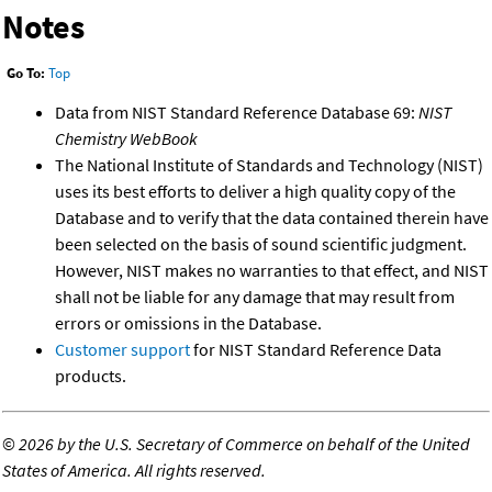
Notes
Go To:
Top
Data from NIST Standard Reference Database 69:
NIST
Chemistry WebBook
The National Institute of Standards and Technology (NIST)
uses its best efforts to deliver a high quality copy of the
Database and to verify that the data contained therein have
been selected on the basis of sound scientific judgment.
However, NIST makes no warranties to that effect, and NIST
shall not be liable for any damage that may result from
errors or omissions in the Database.
Customer support
for NIST Standard Reference Data
products.
©
2026 by the U.S. Secretary of Commerce on behalf of the United
States of America. All rights reserved.