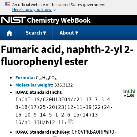
Jump to content
Chemistry WebBook
Search
About
Fumaric acid, naphth-2-yl 2-
fluorophenyl ester
Formula
:
C
H
FO
20
13
4
Molecular weight
:
336.3132
IUPAC Standard InChI:
InChI=1S/C20H13FO4/c21-17-7-3-4-
8-18(17)25-20(23)12-11-19(22)24-
16-10-9-14-5-1-2-6-15(14)13-
16/h1-13H/b12-11+
IUPAC Standard InChIKey:
GHQVPKBAQRPWRO-