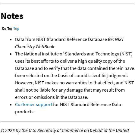
Notes
Go To:
Top
Data from NIST Standard Reference Database 69:
NIST
Chemistry WebBook
The National Institute of Standards and Technology (NIST)
uses its best efforts to deliver a high quality copy of the
Database and to verify that the data contained therein have
been selected on the basis of sound scientific judgment.
However, NIST makes no warranties to that effect, and NIST
shall not be liable for any damage that may result from
errors or omissions in the Database.
Customer support
for NIST Standard Reference Data
products.
©
2026 by the U.S. Secretary of Commerce on behalf of the United