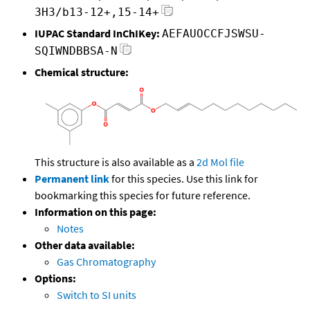
3H3/b13-12+,15-14+
IUPAC Standard InChIKey:
AEFAUOCCFJSWSU-
SQIWNDBBSA-N
Chemical structure:
This structure is also available as a
2d Mol file
Permanent link
for this species. Use this link for
bookmarking this species for future reference.
Information on this page:
Notes
Other data available:
Gas Chromatography
Options:
Switch to SI units