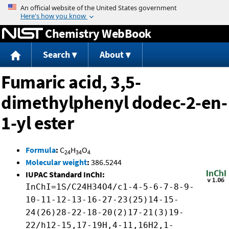
Jump to content
Chemistry WebBook
Search
About
Fumaric acid, 3,5-
dimethylphenyl dodec-2-en-
1-yl ester
Formula
:
C
H
O
24
34
4
Molecular weight
:
386.5244
IUPAC Standard InChI:
InChI=1S/C24H34O4/c1-4-5-6-7-8-9-
10-11-12-13-16-27-23(25)14-15-
24(26)28-22-18-20(2)17-21(3)19-
22/h12-15,17-19H,4-11,16H2,1-