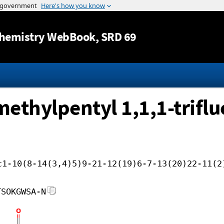
Jump to content
hemistry WebBook
, SRD 69
methylpentyl 1,1,1-triflu
c1-10(8-14(3,4)5)9-21-12(19)6-7-13(20)22-11(2
TSOKGWSA-N