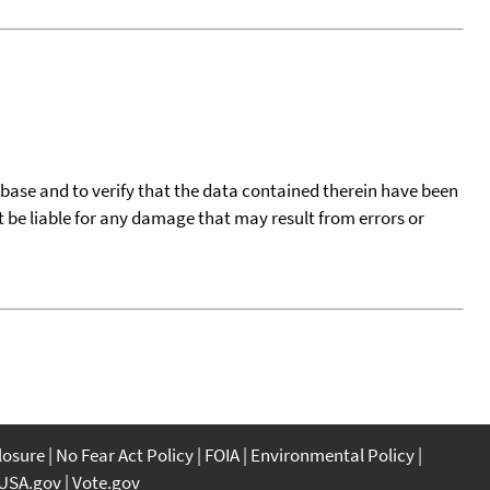
tabase and to verify that the data contained therein have been
t be liable for any damage that may result from errors or
closure
No Fear Act Policy
FOIA
Environmental Policy
USA.gov
Vote.gov