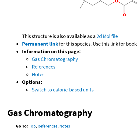
This structure is also available as a
2d Mol file
Permanent link
for this species. Use this link for bo
Information on this page:
Gas Chromatography
References
Notes
Options:
Switch to calorie-based units
Gas Chromatography
Go To:
Top
,
References
,
Notes