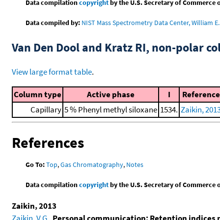
Data compilation
copyright
by the U.S. Secretary of Commerce on 
Data compiled by:
NIST Mass Spectrometry Data Center, William E. 
Van Den Dool and Kratz RI, non-polar 
View large format table
.
Column type
Active phase
I
Reference
Capillary
5 % Phenyl methyl siloxane
1534.
Zaikin, 201
References
Go To:
Top
,
Gas Chromatography
,
Notes
Data compilation
copyright
by the U.S. Secretary of Commerce on 
Zaikin, 2013
Zaikin, V.G.
,
Personal communication: Retention indices