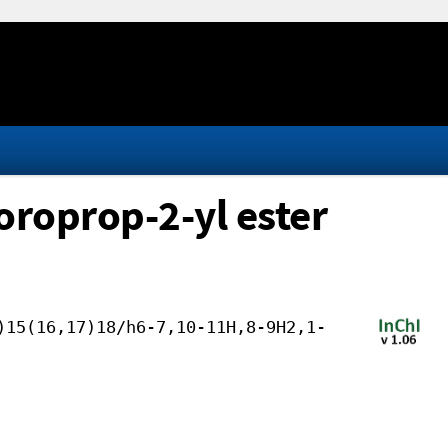
oroprop-2-yl ester
)15(16,17)18/h6-7,10-11H,8-9H2,1-