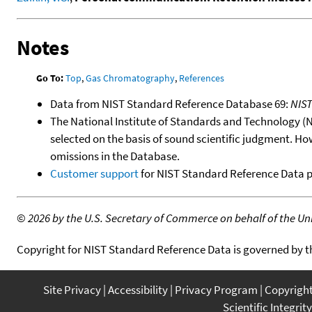
Notes
Go To:
Top
,
Gas Chromatography
,
References
Data from NIST Standard Reference Database 69:
NIS
The National Institute of Standards and Technology (NIS
selected on the basis of sound scientific judgment. Ho
omissions in the Database.
Customer support
for NIST Standard Reference Data 
©
2026 by the U.S. Secretary of Commerce on behalf of the Unit
Copyright for NIST Standard Reference Data is governed by 
Site Privacy
Accessibility
Privacy Program
Copyrigh
Scientific Integrity