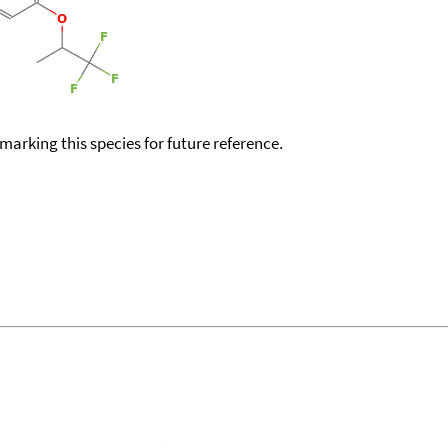
okmarking this species for future reference.