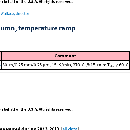
behalf of the U.S.A. All rights reserved.
Wallace, director
column, temperature ramp
Comment
3
30. m/0.25 mm/0.25 μm, 15. K/min, 270. C @ 15. min; T
: 60. C
start
behalf of the U.S.A. All rights reserved.
 measured during 2013
, 2013. [
all data
]