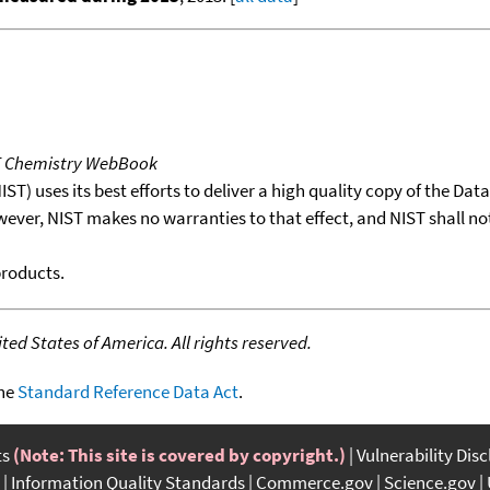
T Chemistry WebBook
T) uses its best efforts to deliver a high quality copy of the Da
wever, NIST makes no warranties to that effect, and NIST shall no
products.
ed States of America. All rights reserved.
the
Standard Reference Data Act
.
ts
(Note: This site is covered by copyright.)
Vulnerability Dis
Information Quality Standards
Commerce.gov
Science.gov