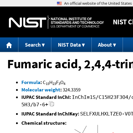
NIST
C
Search
NIST Data
About
Fumaric acid, 2,4,4-tri
Formula
:
C
H
F
O
15
23
3
4
Molecular weight
:
324.3359
IUPAC Standard InChI:
InChI=1S/C15H23F3O4/
5H3/b7-6+
IUPAC Standard InChIKey:
SELFXULHXLTZEO-VO
Chemical structure: