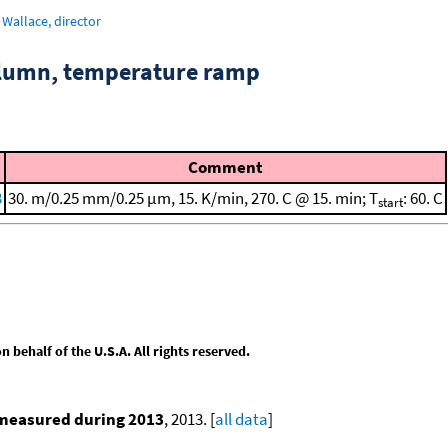
Wallace, director
column, temperature ramp
Comment
3
30. m/0.25 mm/0.25 μm, 15. K/min, 270. C @ 15. min; T
: 60. C
start
behalf of the U.S.A. All rights reserved.
 measured during 2013
, 2013. [
all data
]