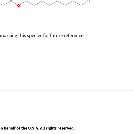
okmarking this species for future reference.
behalf of the U.S.A. All rights reserved.