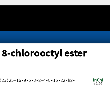
 8-chlorooctyl ester
(23)25-16-9-5-3-2-4-8-15-22/h2-