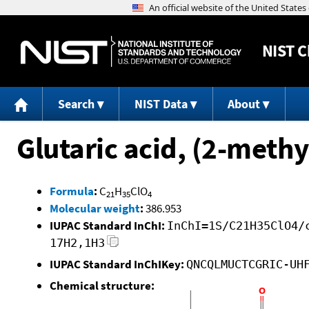
NIST
C
Search
NIST Data
About
Glutaric acid, (2-meth
Formula
:
C
H
ClO
21
35
4
Molecular weight
:
386.953
IUPAC Standard InChI:
InChI=1S/C21H35ClO4/
17H2,1H3
IUPAC Standard InChIKey:
QNCQLMUCTCGRIC-UH
Chemical structure: