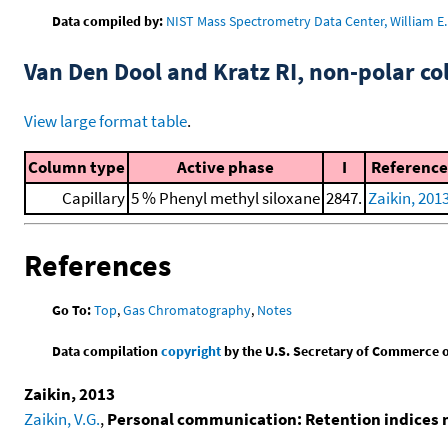
Data compiled by:
NIST Mass Spectrometry Data Center, William E. 
Van Den Dool and Kratz RI, non-polar 
View large format table
.
Column type
Active phase
I
Reference
Capillary
5 % Phenyl methyl siloxane
2847.
Zaikin, 201
References
Go To:
Top
,
Gas Chromatography
,
Notes
Data compilation
copyright
by the U.S. Secretary of Commerce on 
Zaikin, 2013
Zaikin, V.G.
,
Personal communication: Retention indices