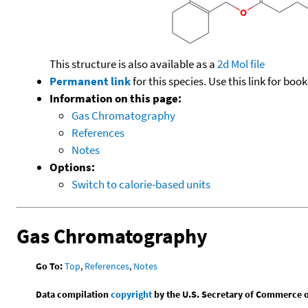
This structure is also available as a
2d Mol file
Permanent link
for this species. Use this link for bo
Information on this page:
Gas Chromatography
References
Notes
Options:
Switch to calorie-based units
Gas Chromatography
Go To:
Top
,
References
,
Notes
Data compilation
copyright
by the U.S. Secretary of Commerce on 