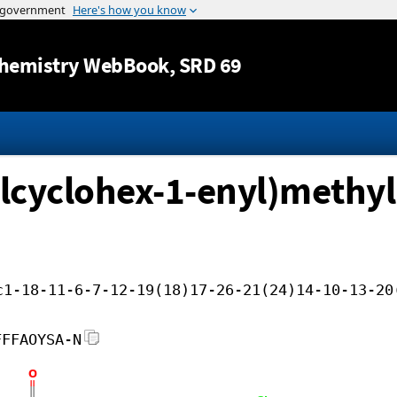
Jump to content
hemistry WebBook
, SRD 69
ylcyclohex-1-enyl)methyl
c1-18-11-6-7-12-19(18)17-26-21(24)14-10-13-20
FFFAOYSA-N