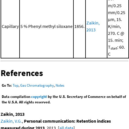
m/0.25
mm/0.25
μm, 15.
Zaikin,
Capillary
5 % Phenyl methyl siloxane
1856.
K/min,
2013
270. C @
15. min;
T
: 60.
start
C
References
Go To:
Top
,
Gas Chromatography
,
Notes
Data compilation
copyright
by the U.S. Secretary of Commerce on behalf of
the U.S.A. All rights reserved.
Zaikin, 2013
Zaikin, V.G.
,
Personal communication: Retention indices
measured during 2013
, 2013. [
all data
]