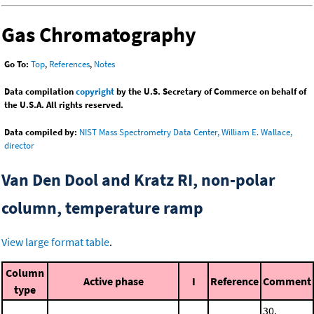
Gas Chromatography
Go To:
Top
,
References
,
Notes
Data compilation
copyright
by the U.S. Secretary of Commerce on behalf of
the U.S.A. All rights reserved.
Data compiled by:
NIST Mass Spectrometry Data Center, William E. Wallace,
director
Van Den Dool and Kratz RI, non-polar
column, temperature ramp
View large format table
.
Column
Active phase
I
Reference
Comment
type
30.