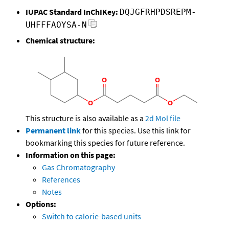
IUPAC Standard InChIKey:
DQJGFRHPDSREPM-
UHFFFAOYSA-N
Chemical structure:
This structure is also available as a
2d Mol file
Permanent link
for this species. Use this link for
bookmarking this species for future reference.
Information on this page:
Gas Chromatography
References
Notes
Options:
Switch to calorie-based units