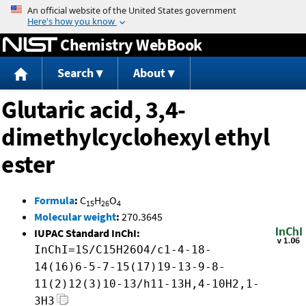
Jump to content
Chemistry WebBook
Search
About
Glutaric acid, 3,4-
dimethylcyclohexyl ethyl
ester
Formula
:
C
H
O
15
26
4
Molecular weight
:
270.3645
IUPAC Standard InChI:
InChI=1S/C15H26O4/c1-4-18-
14(16)6-5-7-15(17)19-13-9-8-
11(2)12(3)10-13/h11-13H,4-10H2,1-
3H3