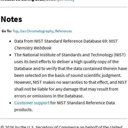
Notes
Go To:
Top
,
Gas Chromatography
,
References
Data from NIST Standard Reference Database 69:
NIST
Chemistry WebBook
The National Institute of Standards and Technology (NIST)
uses its best efforts to deliver a high quality copy of the
Database and to verify that the data contained therein have
been selected on the basis of sound scientific judgment.
However, NIST makes no warranties to that effect, and NIST
shall not be liable for any damage that may result from
errors or omissions in the Database.
Customer support
for NIST Standard Reference Data
products.
©
2026 by the U.S. Secretary of Commerce on behalf of the United