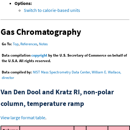
Options:
Switch to calorie-based units
Gas Chromatography
Go To:
Top
,
References
,
Notes
Data compilation
copyright
by the U.S. Secretary of Commerce on behalf of
the U.S.A. All rights reserved.
Data compiled by:
NIST Mass Spectrometry Data Center, William E. Wallace,
director
Van Den Dool and Kratz RI, non-polar
column, temperature ramp
View large format table
.