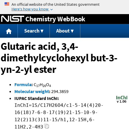
Jump to content
Chemistry WebBook
Search
About
Glutaric acid, 3,4-
dimethylcyclohexyl but-3-
yn-2-yl ester
Formula
:
C
H
O
17
26
4
Molecular weight
:
294.3859
IUPAC Standard InChI:
InChI=1S/C17H26O4/c1-5-14(4)20-
16(18)7-6-8-17(19)21-15-10-9-
12(2)13(3)11-15/h1,12-15H,6-
11H2,2-4H3