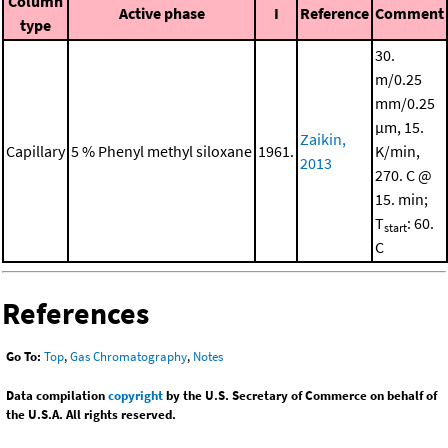
Column
Active phase
I
Reference
Comment
type
30.
m/0.25
mm/0.25
μm, 15.
Zaikin,
Capillary
5 % Phenyl methyl siloxane
1961.
K/min,
2013
270. C @
15. min;
T
: 60.
start
C
References
Go To:
Top
,
Gas Chromatography
,
Notes
Data compilation
copyright
by the U.S. Secretary of Commerce on behalf of
the U.S.A. All rights reserved.