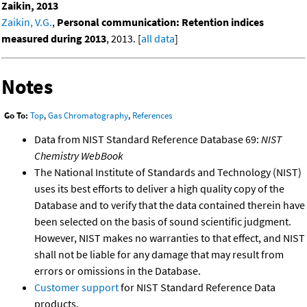
Zaikin, 2013
Zaikin, V.G.
,
Personal communication: Retention indices
measured during 2013
, 2013. [
all data
]
Notes
Go To:
Top
,
Gas Chromatography
,
References
Data from NIST Standard Reference Database 69:
NIST
Chemistry WebBook
The National Institute of Standards and Technology (NIST)
uses its best efforts to deliver a high quality copy of the
Database and to verify that the data contained therein have
been selected on the basis of sound scientific judgment.
However, NIST makes no warranties to that effect, and NIST
shall not be liable for any damage that may result from
errors or omissions in the Database.
Customer support
for NIST Standard Reference Data
products.