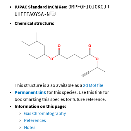
IUPAC Standard InChIKey:
OMPFQFIOJOKGJR-
UHFFFAOYSA-N
Chemical structure:
This structure is also available as a
2d Mol file
Permanent link
for this species. Use this link for
bookmarking this species for future reference.
Information on this page:
Gas Chromatography
References
Notes