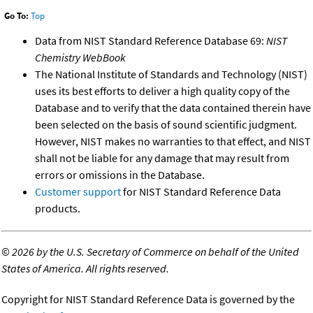
Go To:
Top
Data from NIST Standard Reference Database 69:
NIST
Chemistry WebBook
The National Institute of Standards and Technology (NIST)
uses its best efforts to deliver a high quality copy of the
Database and to verify that the data contained therein have
been selected on the basis of sound scientific judgment.
However, NIST makes no warranties to that effect, and NIST
shall not be liable for any damage that may result from
errors or omissions in the Database.
Customer support
for NIST Standard Reference Data
products.
©
2026 by the U.S. Secretary of Commerce on behalf of the United
States of America. All rights reserved.
Copyright for NIST Standard Reference Data is governed by the