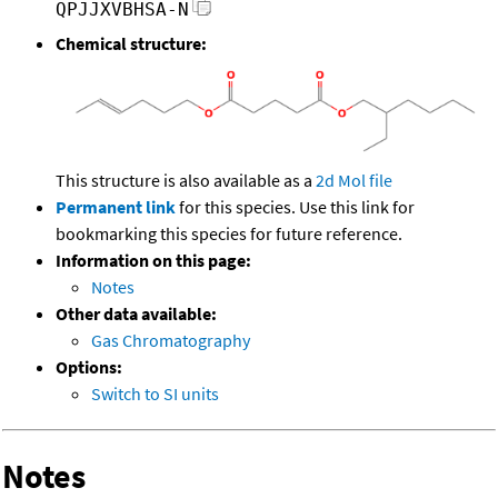
QPJJXVBHSA-N
Chemical structure:
This structure is also available as a
2d Mol file
Permanent link
for this species. Use this link for
bookmarking this species for future reference.
Information on this page:
Notes
Other data available:
Gas Chromatography
Options:
Switch to SI units
Notes