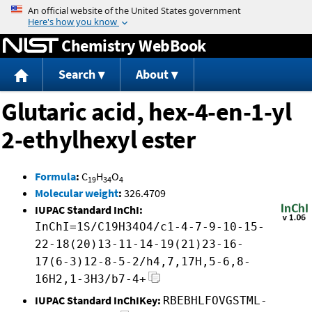
Jump to content
Chemistry WebBook
Search
About
Glutaric acid, hex-4-en-1-yl
2-ethylhexyl ester
Formula
:
C
H
O
19
34
4
Molecular weight
:
326.4709
IUPAC Standard InChI:
InChI=1S/C19H34O4/c1-4-7-9-10-15-
22-18(20)13-11-14-19(21)23-16-
17(6-3)12-8-5-2/h4,7,17H,5-6,8-
16H2,1-3H3/b7-4+
IUPAC Standard InChIKey:
RBEBHLFOVGSTML-