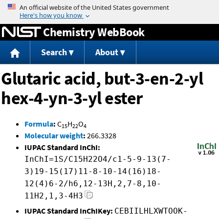
Jump to content
Chemistry WebBook
Search
About
Glutaric acid, but-3-en-2-yl
hex-4-yn-3-yl ester
Formula
:
C
H
O
15
22
4
Molecular weight
:
266.3328
IUPAC Standard InChI:
InChI=1S/C15H22O4/c1-5-9-13(7-
3)19-15(17)11-8-10-14(16)18-
12(4)6-2/h6,12-13H,2,7-8,10-
11H2,1,3-4H3
IUPAC Standard InChIKey:
CEBIILHLXWTOOK-