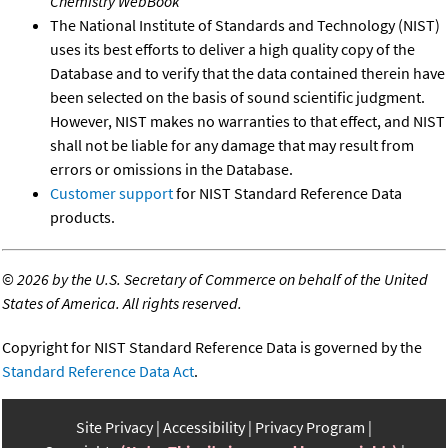
Chemistry WebBook
The National Institute of Standards and Technology (NIST)
uses its best efforts to deliver a high quality copy of the
Database and to verify that the data contained therein have
been selected on the basis of sound scientific judgment.
However, NIST makes no warranties to that effect, and NIST
shall not be liable for any damage that may result from
errors or omissions in the Database.
Customer support
for NIST Standard Reference Data
products.
©
2026 by the U.S. Secretary of Commerce on behalf of the United
States of America. All rights reserved.
Copyright for NIST Standard Reference Data is governed by the
Standard Reference Data Act
.
Site Privacy
Accessibility
Privacy Program