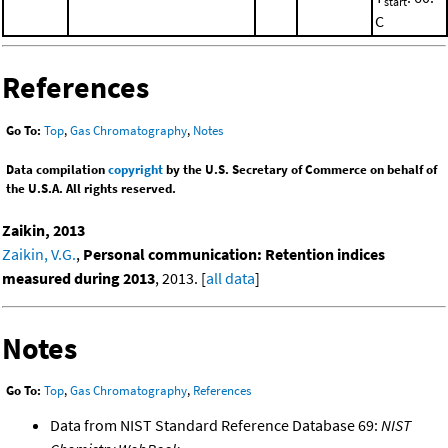
start
C
References
Go To:
Top
,
Gas Chromatography
,
Notes
Data compilation
copyright
by the U.S. Secretary of Commerce on behalf of
the U.S.A. All rights reserved.
Zaikin, 2013
Zaikin, V.G.
,
Personal communication: Retention indices
measured during 2013
, 2013. [
all data
]
Notes
Go To:
Top
,
Gas Chromatography
,
References
Data from NIST Standard Reference Database 69:
NIST