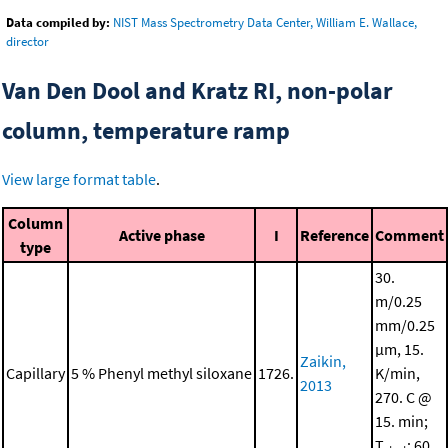
Data compiled by:
NIST Mass Spectrometry Data Center, William E. Wallace,
director
Van Den Dool and Kratz RI, non-polar
column, temperature ramp
View large format table
.
Column
Active phase
I
Reference
Comment
type
30.
m/0.25
mm/0.25
μm, 15.
Zaikin,
Capillary
5 % Phenyl methyl siloxane
1726.
K/min,
2013
270. C @
15. min;
T
: 60.