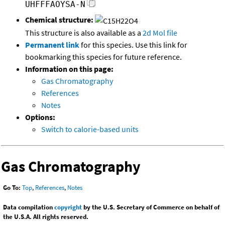
UHFFFAOYSA-N
Chemical structure:
This structure is also available as a
2d Mol file
Permanent link
for this species. Use this link for
bookmarking this species for future reference.
Information on this page:
Gas Chromatography
References
Notes
Options:
Switch to calorie-based units
Gas Chromatography
Go To:
Top
,
References
,
Notes
Data compilation
copyright
by the U.S. Secretary of Commerce on behalf of
the U.S.A. All rights reserved.