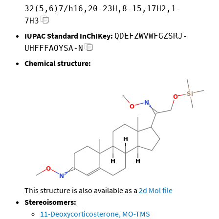
32(5,6)7/h16,20-23H,8-15,17H2,1-
7H3
IUPAC Standard InChIKey:
QDEFZWVWFGZSRJ-
UHFFFAOYSA-N
Chemical structure:
This structure is also available as a
2d Mol file
Stereoisomers:
11-Deoxycorticosterone, MO-TMS