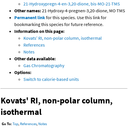
21-Hydroxypregn-4-en-3,20-dione, bis-MO-21-TMS
Other names:
21-Hydroxy-4-pregnen-3,20-dione, MO TMS
Permanent link
for this species. Use this link for
bookmarking this species for future reference.
Information on this page:
Kovats' RI, non-polar column, isothermal
References
Notes
Other data available:
Gas Chromatography
Options:
Switch to calorie-based units
Kovats' RI, non-polar column,
isothermal
Go To:
Top
,
References
,
Notes