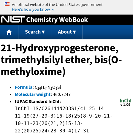
Jump to content
Chemistry WebBook
Search
About
21-Hydroxyprogesterone,
trimethylsilyl ether, bis(O-
methyloxime)
Formula
:
C
H
N
O
Si
26
44
2
3
Molecular weight
:
460.7247
IUPAC Standard InChI:
InChI=1S/C26H44N2O3Si/c1-25-14-
12-19(27-29-3)16-18(25)8-9-20-21-
10-11-23(26(21,2)15-13-
22(20)25)24(28-30-4)17-31-