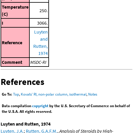
Temperature
250.
(C)
I
3066.
Luyten
and
Reference
Rutten,
1974
Comment
MSDC-RI
References
Go To:
Top
,
Kovats' RI, non-polar column, isothermal
,
Notes
Data compilation
copyright
by the U.S. Secretary of Commerce on behalf of
the U.S.A. All rights reserved.
Luyten and Rutten, 1974
Luyten, J.A.
;
Rutten, G.A.F.M.
,
Analysis of Steroids by High-