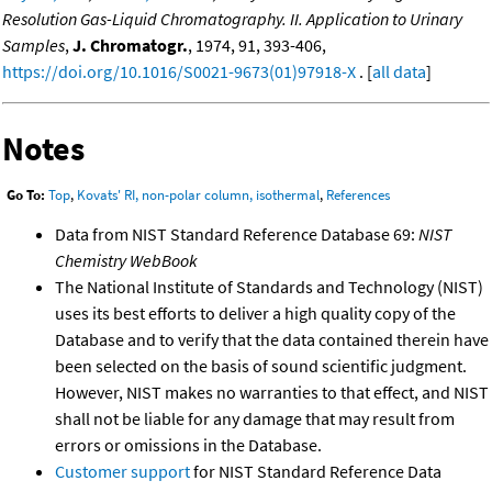
Resolution Gas-Liquid Chromatography. II. Application to Urinary
Samples
,
J. Chromatogr.
, 1974, 91, 393-406,
https://doi.org/10.1016/S0021-9673(01)97918-X
. [
all data
]
Notes
Go To:
Top
,
Kovats' RI, non-polar column, isothermal
,
References
Data from NIST Standard Reference Database 69:
NIST
Chemistry WebBook
The National Institute of Standards and Technology (NIST)
uses its best efforts to deliver a high quality copy of the
Database and to verify that the data contained therein have
been selected on the basis of sound scientific judgment.
However, NIST makes no warranties to that effect, and NIST
shall not be liable for any damage that may result from
errors or omissions in the Database.
Customer support
for NIST Standard Reference Data