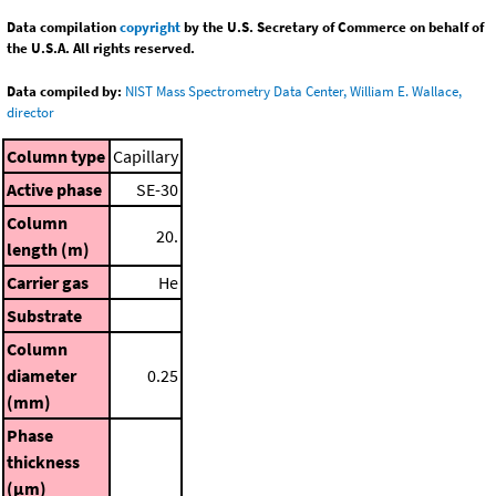
Data compilation
copyright
by the U.S. Secretary of Commerce on behalf of
the U.S.A. All rights reserved.
Data compiled by:
NIST Mass Spectrometry Data Center, William E. Wallace,
director
Column type
Capillary
Active phase
SE-30
Column
20.
length (m)
Carrier gas
He
Substrate
Column
diameter
0.25
(mm)
Phase
thickness
(μm)