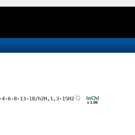
-4-6-8-13-18/h2H,1,3-15H2