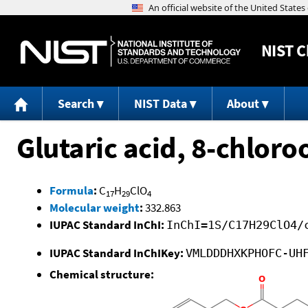
NIST
C
Search
NIST Data
About
Glutaric acid, 8-chloroo
Formula
:
C
H
ClO
17
29
4
Molecular weight
:
332.863
IUPAC Standard InChI:
InChI=1S/C17H29ClO4/
IUPAC Standard InChIKey:
VMLDDDHXKPHOFC-UH
Chemical structure: