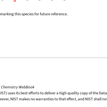
okmarking this species for future reference.
T Chemistry WebBook
T) uses its best efforts to deliver a high quality copy of the Da
wever, NIST makes no warranties to that effect, and NIST shall no