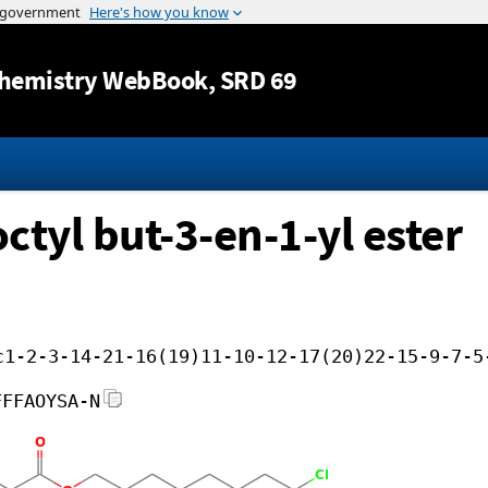
Jump to content
hemistry WebBook
, SRD 69
ctyl but-3-en-1-yl ester
c1-2-3-14-21-16(19)11-10-12-17(20)22-15-9-7-5
FFFAOYSA-N