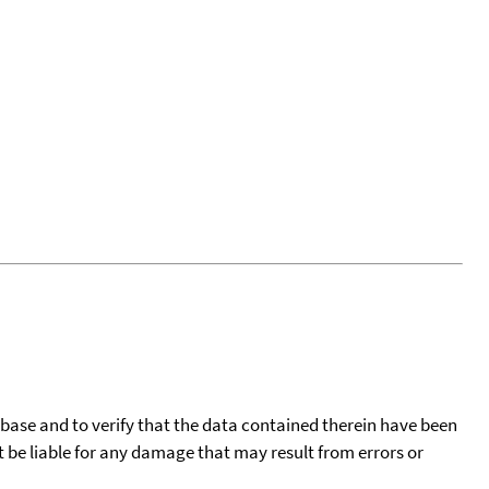
tabase and to verify that the data contained therein have been
t be liable for any damage that may result from errors or