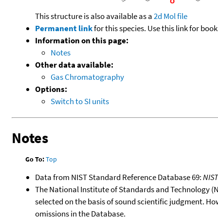
This structure is also available as a
2d Mol file
Permanent link
for this species. Use this link for bo
Information on this page:
Notes
Other data available:
Gas Chromatography
Options:
Switch to SI units
Notes
Go To:
Top
Data from NIST Standard Reference Database 69:
NIS
The National Institute of Standards and Technology (NIS
selected on the basis of sound scientific judgment. Ho
omissions in the Database.