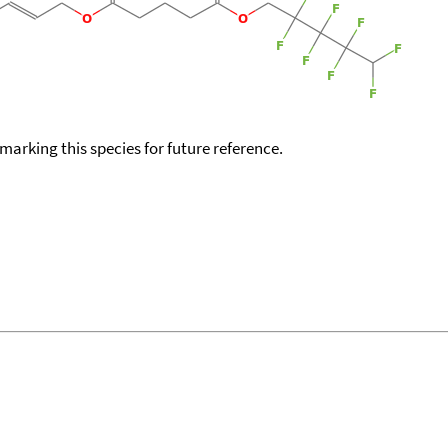
okmarking this species for future reference.