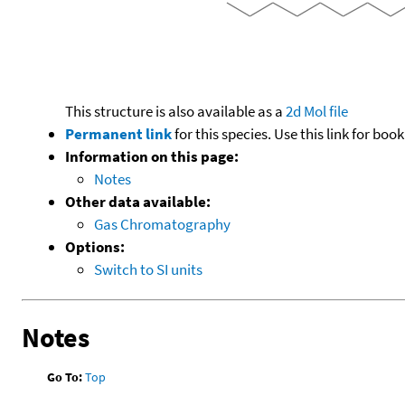
This structure is also available as a
2d Mol file
Permanent link
for this species. Use this link for bo
Information on this page:
Notes
Other data available:
Gas Chromatography
Options:
Switch to SI units
Notes
Go To:
Top