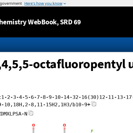
Jump to content
hemistry WebBook
, SRD 69
4,4,5,5-octafluoropentyl 
c1-2-3-4-5-6-7-8-9-10-14-32-16(30)12-11-13-17
9-10,18H,2-8,11-15H2,1H3/b10-9+
ZDMXLPSA-N