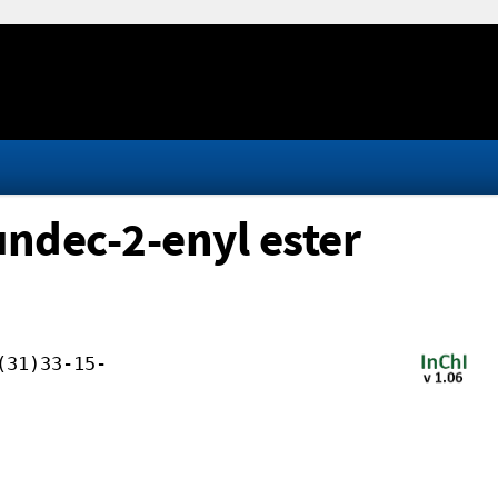
undec-2-enyl ester
(31)33-15-