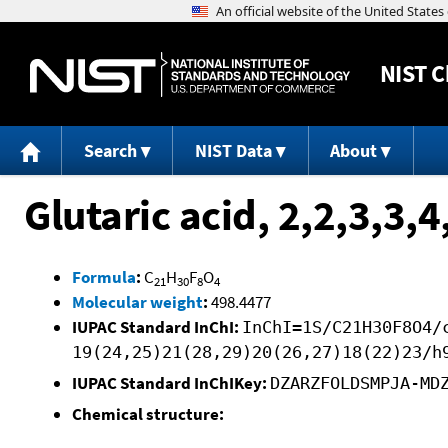
NIST
C
Search
NIST Data
About
Glutaric acid, 2,2,3,3,
Formula
:
C
H
F
O
21
30
8
4
Molecular weight
:
498.4477
IUPAC Standard InChI:
InChI=1S/C21H30F8O4/
19(24,25)21(28,29)20(26,27)18(22)23/h
IUPAC Standard InChIKey:
DZARZFOLDSMPJA-MD
Chemical structure: