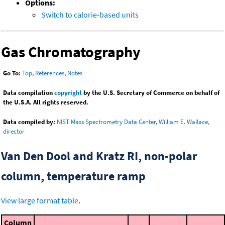
Options:
Switch to calorie-based units
Gas Chromatography
Go To:
Top
,
References
,
Notes
Data compilation
copyright
by the U.S. Secretary of Commerce on behalf of
the U.S.A. All rights reserved.
Data compiled by:
NIST Mass Spectrometry Data Center, William E. Wallace,
director
Van Den Dool and Kratz RI, non-polar
column, temperature ramp
View large format table
.
Column