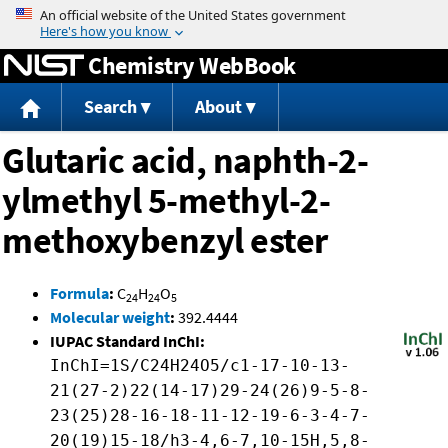
Jump to content
Chemistry WebBook
Search
About
Glutaric acid, naphth-2-
ylmethyl 5-methyl-2-
methoxybenzyl ester
Formula
:
C
H
O
24
24
5
Molecular weight
:
392.4444
IUPAC Standard InChI:
InChI=1S/C24H24O5/c1-17-10-13-
21(27-2)22(14-17)29-24(26)9-5-8-
23(25)28-16-18-11-12-19-6-3-4-7-
20(19)15-18/h3-4,6-7,10-15H,5,8-