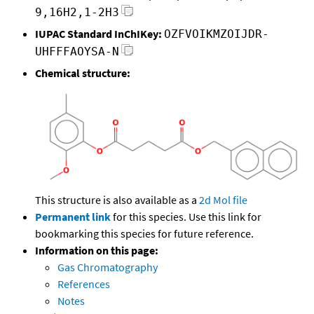
9,16H2,1-2H3
IUPAC Standard InChIKey:
OZFVOIKMZOIJDR-
UHFFFAOYSA-N
Chemical structure:
This structure is also available as a
2d Mol file
Permanent link
for this species. Use this link for
bookmarking this species for future reference.
Information on this page:
Gas Chromatography
References
Notes