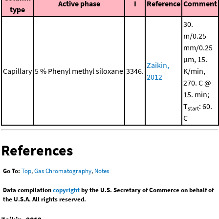
Active phase
I
Reference
Comment
type
30.
m/0.25
mm/0.25
μm, 15.
Zaikin,
Capillary
5 % Phenyl methyl siloxane
3346.
K/min,
2012
270. C @
15. min;
T
: 60.
start
C
References
Go To:
Top
,
Gas Chromatography
,
Notes
Data compilation
copyright
by the U.S. Secretary of Commerce on behalf of
the U.S.A. All rights reserved.