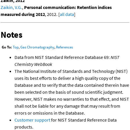
Zaikin, 2012
Zaikin, V.G.
,
Personal communication: Retention indices
measured during 2012
, 2012. [
all data
]
Notes
Go To:
Top
,
Gas Chromatography
,
References
Data from NIST Standard Reference Database 69:
NIST
Chemistry WebBook
The National Institute of Standards and Technology (NIST)
uses its best efforts to deliver a high quality copy of the
Database and to verify that the data contained therein have
been selected on the basis of sound scientific judgment.
However, NIST makes no warranties to that effect, and NIST
shall not be liable for any damage that may result from
errors or omissions in the Database.
Customer support
for NIST Standard Reference Data
products.