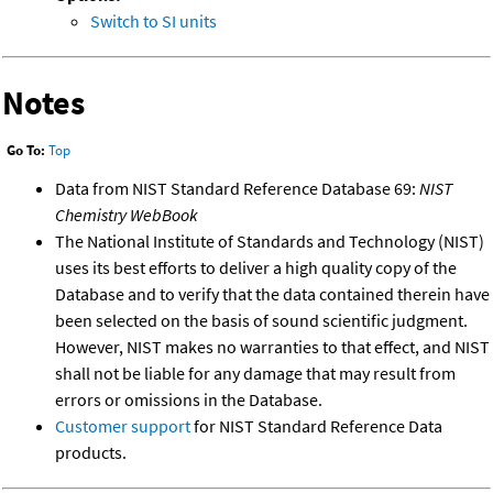
Switch to SI units
Notes
Go To:
Top
Data from NIST Standard Reference Database 69:
NIST
Chemistry WebBook
The National Institute of Standards and Technology (NIST)
uses its best efforts to deliver a high quality copy of the
Database and to verify that the data contained therein have
been selected on the basis of sound scientific judgment.
However, NIST makes no warranties to that effect, and NIST
shall not be liable for any damage that may result from
errors or omissions in the Database.
Customer support
for NIST Standard Reference Data
products.