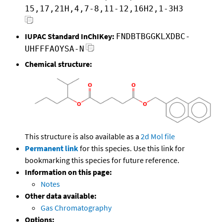
15,17,21H,4,7-8,11-12,16H2,1-3H3
IUPAC Standard InChIKey:
FNDBTBGGKLXDBC-
UHFFFAOYSA-N
Chemical structure:
This structure is also available as a
2d Mol file
Permanent link
for this species. Use this link for
bookmarking this species for future reference.
Information on this page:
Notes
Other data available:
Gas Chromatography
Options: