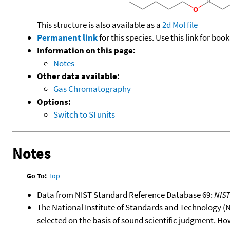
This structure is also available as a
2d Mol file
Permanent link
for this species. Use this link for bo
Information on this page:
Notes
Other data available:
Gas Chromatography
Options:
Switch to SI units
Notes
Go To:
Top
Data from NIST Standard Reference Database 69:
NIS
The National Institute of Standards and Technology (NIS
selected on the basis of sound scientific judgment. Ho