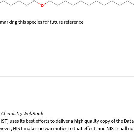
okmarking this species for future reference.
T Chemistry WebBook
T) uses its best efforts to deliver a high quality copy of the Da
wever, NIST makes no warranties to that effect, and NIST shall no