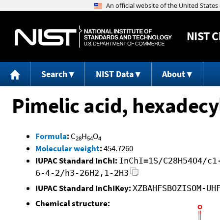
NIST
C
Search
NIST Data
About
Pimelic acid, hexadecyl
Formula
:
C
H
O
28
54
4
Molecular weight
:
454.7260
IUPAC Standard InChI:
InChI=1S/C28H54O4/c1
6-4-2/h3-26H2,1-2H3
IUPAC Standard InChIKey:
XZBAHFSBOZISOM-UH
Chemical structure: