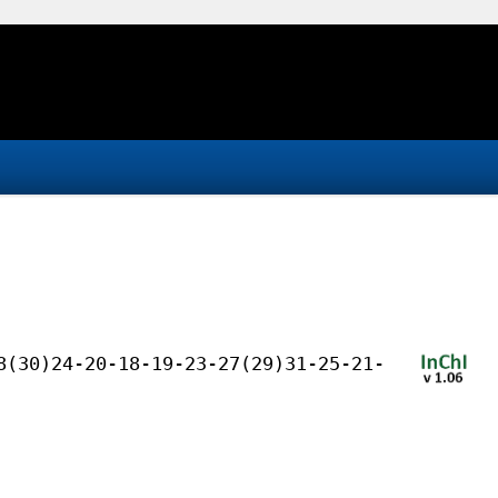
8(30)24-20-18-19-23-27(29)31-25-21-