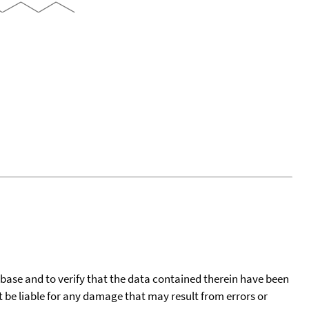
tabase and to verify that the data contained therein have been
t be liable for any damage that may result from errors or