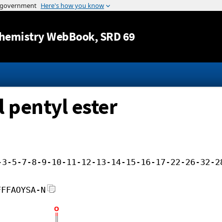
Jump to content
hemistry WebBook
, SRD 69
 pentyl ester
-3-5-7-8-9-10-11-12-13-14-15-16-17-22-26-32-2
FFFAOYSA-N