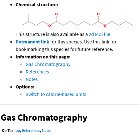
Chemical structure:
This structure is also available as a
2d Mol file
Permanent link
for this species. Use this link for
bookmarking this species for future reference.
Information on this page:
Gas Chromatography
References
Notes
Options:
Switch to calorie-based units
Gas Chromatography
Go To:
Top
,
References
,
Notes