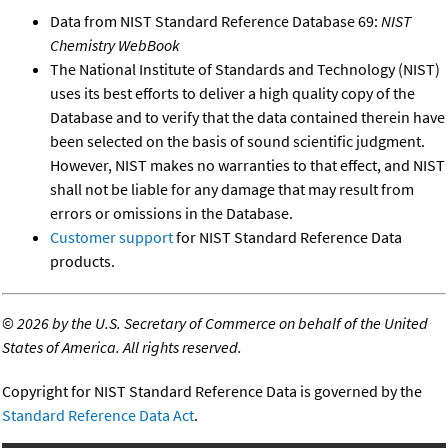
Data from NIST Standard Reference Database 69:
NIST
Chemistry WebBook
The National Institute of Standards and Technology (NIST)
uses its best efforts to deliver a high quality copy of the
Database and to verify that the data contained therein have
been selected on the basis of sound scientific judgment.
However, NIST makes no warranties to that effect, and NIST
shall not be liable for any damage that may result from
errors or omissions in the Database.
Customer support
for NIST Standard Reference Data
products.
©
2026 by the U.S. Secretary of Commerce on behalf of the United
States of America. All rights reserved.
Copyright for NIST Standard Reference Data is governed by the
Standard Reference Data Act
.