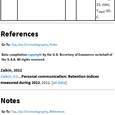
15. min;
T
: 60.
start
C
References
Go To:
Top
,
Gas Chromatography
,
Notes
Data compilation
copyright
by the U.S. Secretary of Commerce on behalf of
the U.S.A. All rights reserved.
Zaikin, 2012
Zaikin, V.G.
,
Personal communication: Retention indices
measured during 2012
, 2012. [
all data
]
Notes
Go To:
Top
,
Gas Chromatography
,
References