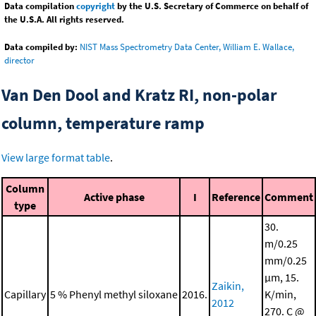
Data compilation
copyright
by the U.S. Secretary of Commerce on behalf of
the U.S.A. All rights reserved.
Data compiled by:
NIST Mass Spectrometry Data Center, William E. Wallace,
director
Van Den Dool and Kratz RI, non-polar
column, temperature ramp
View large format table
.
Column
Active phase
I
Reference
Comment
type
30.
m/0.25
mm/0.25
μm, 15.
Zaikin,
Capillary
5 % Phenyl methyl siloxane
2016.
K/min,
2012
270. C @