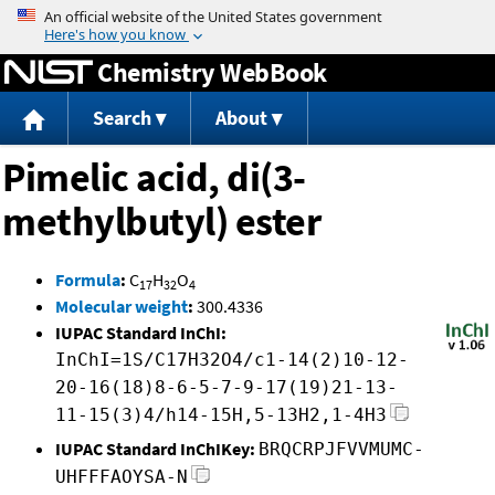
Jump to content
Chemistry WebBook
Search
About
Pimelic acid, di(3-
methylbutyl) ester
Formula
:
C
H
O
17
32
4
Molecular weight
:
300.4336
IUPAC Standard InChI:
InChI=1S/C17H32O4/c1-14(2)10-12-
20-16(18)8-6-5-7-9-17(19)21-13-
11-15(3)4/h14-15H,5-13H2,1-4H3
IUPAC Standard InChIKey:
BRQCRPJFVVMUMC-
UHFFFAOYSA-N