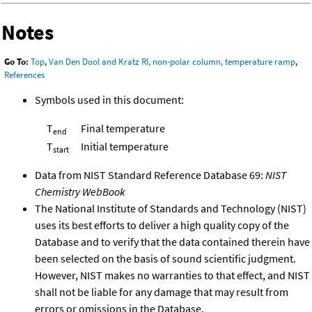
Notes
Go To:
Top
,
Van Den Dool and Kratz RI, non-polar column, temperature ramp
,
References
Symbols used in this document:
T
Final temperature
end
T
Initial temperature
start
Data from NIST Standard Reference Database 69:
NIST
Chemistry WebBook
The National Institute of Standards and Technology (NIST)
uses its best efforts to deliver a high quality copy of the
Database and to verify that the data contained therein have
been selected on the basis of sound scientific judgment.
However, NIST makes no warranties to that effect, and NIST
shall not be liable for any damage that may result from
errors or omissions in the Database.