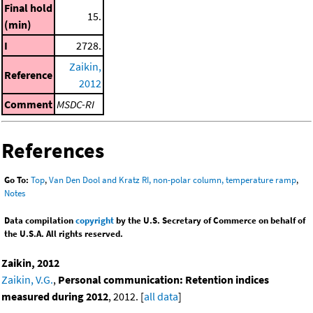
Final hold
15.
(min)
I
2728.
Zaikin,
Reference
2012
Comment
MSDC-RI
References
Go To:
Top
,
Van Den Dool and Kratz RI, non-polar column, temperature ramp
,
Notes
Data compilation
copyright
by the U.S. Secretary of Commerce on behalf of
the U.S.A. All rights reserved.
Zaikin, 2012
Zaikin, V.G.
,
Personal communication: Retention indices
measured during 2012
, 2012. [
all data
]