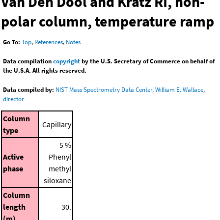
Van Den Dool and Kratz RI, non-
polar column, temperature ramp
Go To:
Top
,
References
,
Notes
Data compilation
copyright
by the U.S. Secretary of Commerce on behalf of
the U.S.A. All rights reserved.
Data compiled by:
NIST Mass Spectrometry Data Center, William E. Wallace,
director
Column
Capillary
type
5 %
Active
Phenyl
phase
methyl
siloxane
Column
length
30.
(m)