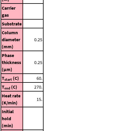
Carrier
gas
Substrate
Column
diameter
0.25
(mm)
Phase
thickness
0.25
(μm)
T
(C)
60.
start
T
(C)
270.
end
Heat rate
15.
(K/min)
Initial
hold
(min)