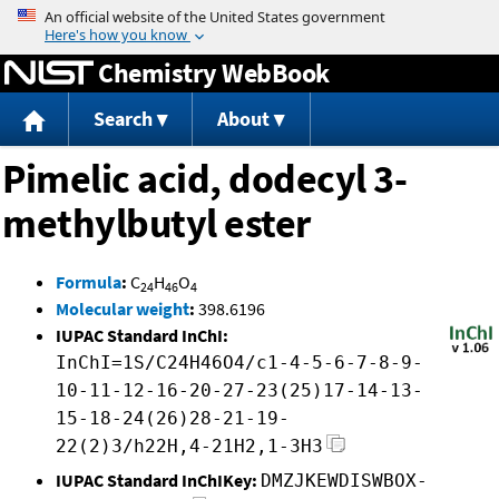
Jump to content
Chemistry WebBook
Search
About
Pimelic acid, dodecyl 3-
methylbutyl ester
Formula
:
C
H
O
24
46
4
Molecular weight
:
398.6196
IUPAC Standard InChI:
InChI=1S/C24H46O4/c1-4-5-6-7-8-9-
10-11-12-16-20-27-23(25)17-14-13-
15-18-24(26)28-21-19-
22(2)3/h22H,4-21H2,1-3H3
IUPAC Standard InChIKey:
DMZJKEWDISWBOX-