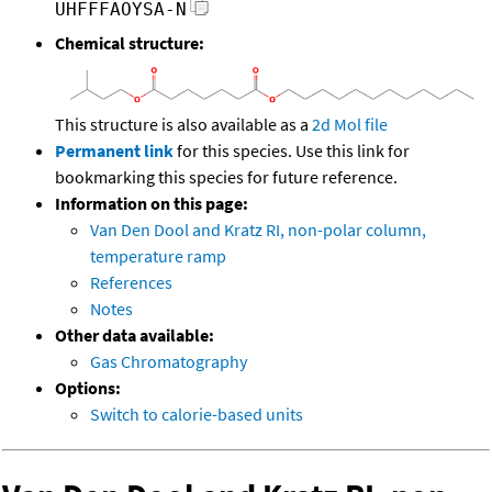
UHFFFAOYSA-N
Chemical structure:
This structure is also available as a
2d Mol file
Permanent link
for this species. Use this link for
bookmarking this species for future reference.
Information on this page:
Van Den Dool and Kratz RI, non-polar column,
temperature ramp
References
Notes
Other data available:
Gas Chromatography
Options:
Switch to calorie-based units