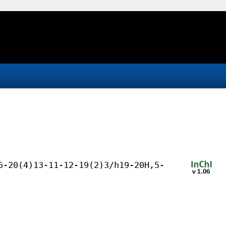
6-20(4)13-11-12-19(2)3/h19-20H,5-