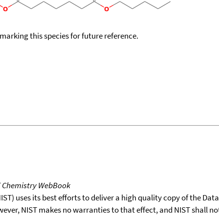
okmarking this species for future reference.
T Chemistry WebBook
T) uses its best efforts to deliver a high quality copy of the Da
wever, NIST makes no warranties to that effect, and NIST shall no