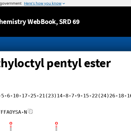
Jump to content
hemistry WebBook
, SRD 69
hyloctyl pentyl ester
-5-6-10-17-25-21(23)14-8-7-9-15-22(24)26-18-1
FFFAOYSA-N