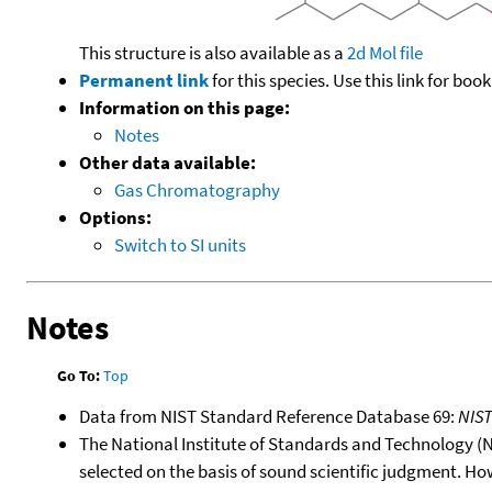
This structure is also available as a
2d Mol file
Permanent link
for this species. Use this link for bo
Information on this page:
Notes
Other data available:
Gas Chromatography
Options:
Switch to SI units
Notes
Go To:
Top
Data from NIST Standard Reference Database 69:
NIS
The National Institute of Standards and Technology (NIS
selected on the basis of sound scientific judgment. Ho