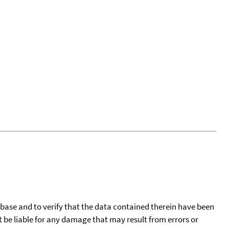
tabase and to verify that the data contained therein have been
t be liable for any damage that may result from errors or