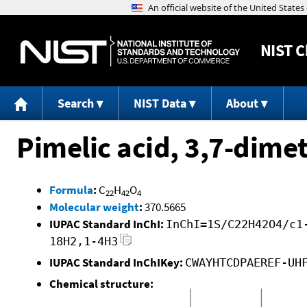
NIST
C
Search
NIST Data
About
Pimelic acid, 3,7-dimet
Formula
:
C
H
O
22
42
4
Molecular weight
:
370.5665
IUPAC Standard InChI:
InChI=1S/C22H42O4/c1
18H2,1-4H3
IUPAC Standard InChIKey:
CWAYHTCDPAEREF-UH
Chemical structure: