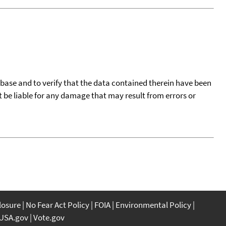
tabase and to verify that the data contained therein have been
t be liable for any damage that may result from errors or
closure
No Fear Act Policy
FOIA
Environmental Policy
USA.gov
Vote.gov