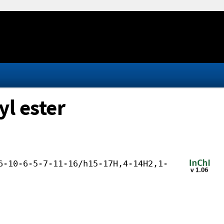
yl ester
6-10-6-5-7-11-16/h15-17H,4-14H2,1-