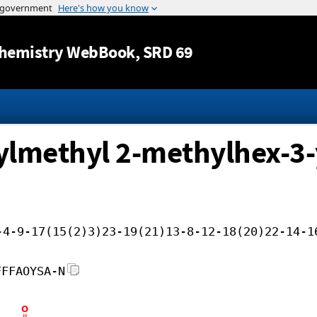
Jump to content
hemistry WebBook
, SRD 69
xylmethyl 2-methylhex-3-
-4-9-17(15(2)3)23-19(21)13-8-12-18(20)22-14-1
FFFAOYSA-N