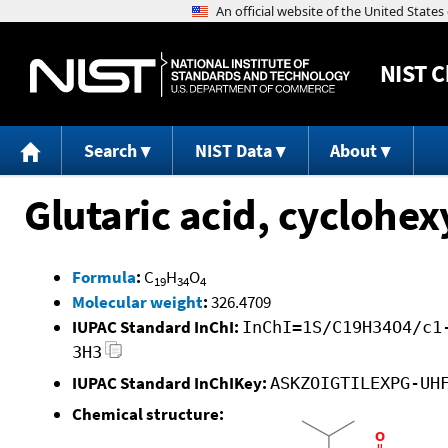
NIST
C
Search
NIST Data
About
Glutaric acid, cyclohe
Formula
:
C
H
O
19
34
4
Molecular weight
:
326.4709
IUPAC Standard InChI:
InChI=1S/C19H34O4/c1
3H3
IUPAC Standard InChIKey:
ASKZOIGTILEXPG-UH
Chemical structure: