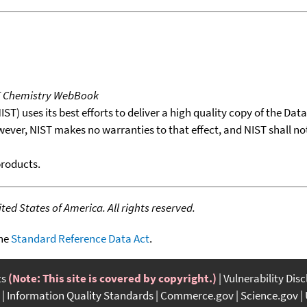
T Chemistry WebBook
T) uses its best efforts to deliver a high quality copy of the Da
wever, NIST makes no warranties to that effect, and NIST shall no
products.
ed States of America. All rights reserved.
the
Standard Reference Data Act
.
ts
(Note: This site is covered by copyright.)
Vulnerability Dis
Information Quality Standards
Commerce.gov
Science.gov