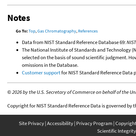
Notes
Go To:
Top
,
Gas Chromatography
,
References
Data from NIST Standard Reference Database 69:
NIS
The National Institute of Standards and Technology (NIS
selected on the basis of sound scientific judgment. Ho
omissions in the Database.
Customer support
for NIST Standard Reference Data 
©
2026 by the U.S. Secretary of Commerce on behalf of the Unit
Copyright for NIST Standard Reference Data is governed by 
Site Privacy
Accessibility
Privacy Program
Copyrigh
Scientific Integrity