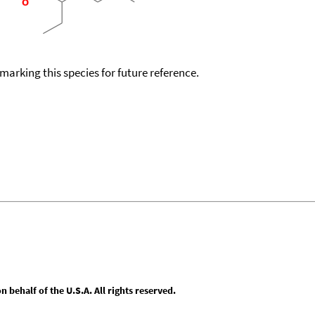
okmarking this species for future reference.
behalf of the U.S.A. All rights reserved.