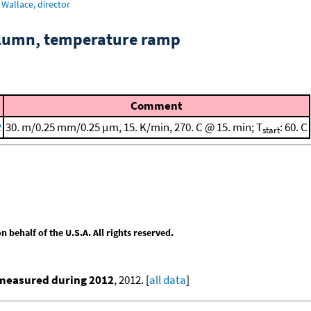
Wallace, director
column, temperature ramp
Comment
2
30. m/0.25 mm/0.25 μm, 15. K/min, 270. C @ 15. min; T
: 60. C
start
behalf of the U.S.A. All rights reserved.
 measured during 2012
, 2012. [
all data
]