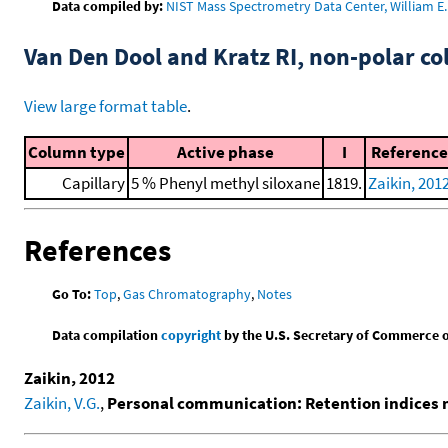
Data compiled by:
NIST Mass Spectrometry Data Center, William E. 
Van Den Dool and Kratz RI, non-polar 
View large format table
.
Column type
Active phase
I
Reference
Capillary
5 % Phenyl methyl siloxane
1819.
Zaikin, 201
References
Go To:
Top
,
Gas Chromatography
,
Notes
Data compilation
copyright
by the U.S. Secretary of Commerce on 
Zaikin, 2012
Zaikin, V.G.
,
Personal communication: Retention indices