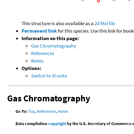
This structure is also available as a
2d Mol file
Permanent link
for this species. Use this link for bo
Information on this page:
Gas Chromatography
References
Notes
Options:
Switch to SI units
Gas Chromatography
Go To:
Top
,
References
,
Notes
Data compilation
copyright
by the U.S. Secretary of Commerce on 