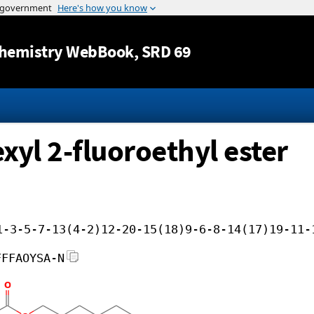
Jump to content
hemistry WebBook
, SRD 69
exyl 2-fluoroethyl ester
1-3-5-7-13(4-2)12-20-15(18)9-6-8-14(17)19-11-
FFFAOYSA-N