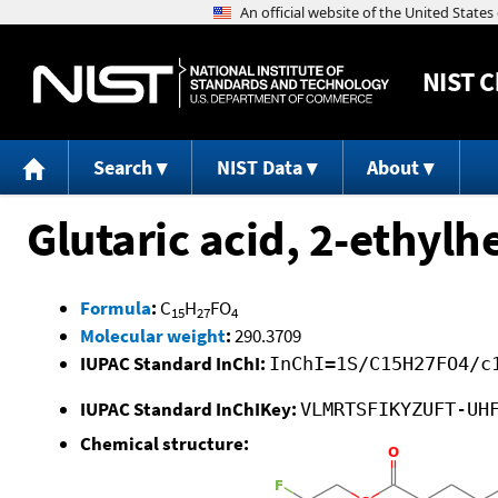
NIST
C
Search
NIST Data
About
Glutaric acid, 2-ethylh
Formula
:
C
H
FO
15
27
4
Molecular weight
:
290.3709
IUPAC Standard InChI:
InChI=1S/C15H27FO4/c
IUPAC Standard InChIKey:
VLMRTSFIKYZUFT-UH
Chemical structure: