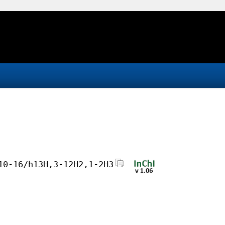
10-16/h13H,3-12H2,1-2H3