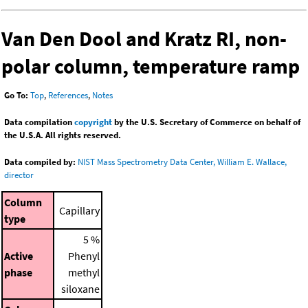
Van Den Dool and Kratz RI, non-
polar column, temperature ramp
Go To:
Top
,
References
,
Notes
Data compilation
copyright
by the U.S. Secretary of Commerce on behalf of
the U.S.A. All rights reserved.
Data compiled by:
NIST Mass Spectrometry Data Center, William E. Wallace,
director
Column
Capillary
type
5 %
Active
Phenyl
phase
methyl
siloxane