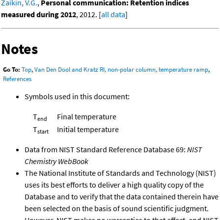
Zaikin, V.G.
,
Personal communication: Retention indices
measured during 2012
, 2012. [
all data
]
Notes
Go To:
Top
,
Van Den Dool and Kratz RI, non-polar column, temperature ramp
,
References
Symbols used in this document:
T
Final temperature
end
T
Initial temperature
start
Data from NIST Standard Reference Database 69:
NIST
Chemistry WebBook
The National Institute of Standards and Technology (NIST)
uses its best efforts to deliver a high quality copy of the
Database and to verify that the data contained therein have
been selected on the basis of sound scientific judgment.
However, NIST makes no warranties to that effect, and NIST