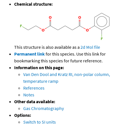
Chemical structure:
This structure is also available as a
2d Mol file
Permanent link
for this species. Use this link for
bookmarking this species for future reference.
Information on this page:
Van Den Dool and Kratz RI, non-polar column,
temperature ramp
References
Notes
Other data available:
Gas Chromatography
Options:
Switch to SI units