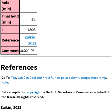
hold
(min)
Final hold
15.
(min)
I
1806.
Zaikin,
Reference
2012
Comment
MSDC-RI
References
Go To:
Top
,
Van Den Dool and Kratz RI, non-polar column, temperature ramp
,
Notes
Data compilation
copyright
by the U.S. Secretary of Commerce on behalf of
the U.S.A. All rights reserved.
Zaikin, 2012