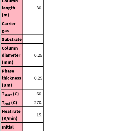
Column
length
30.
(m)
Carrier
gas
Substrate
Column
diameter
0.25
(mm)
Phase
thickness
0.25
(μm)
T
(C)
60.
start
T
(C)
270.
end
Heat rate
15.
(K/min)
Initial