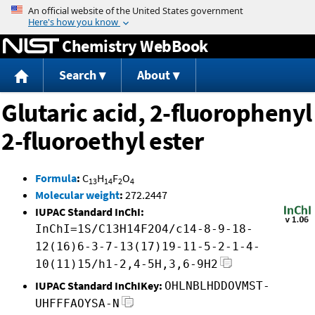
Jump to content
Chemistry WebBook
Search
About
Glutaric acid, 2-fluorophenyl
2-fluoroethyl ester
Formula
:
C
H
F
O
13
14
2
4
Molecular weight
:
272.2447
IUPAC Standard InChI:
InChI=1S/C13H14F2O4/c14-8-9-18-
12(16)6-3-7-13(17)19-11-5-2-1-4-
10(11)15/h1-2,4-5H,3,6-9H2
IUPAC Standard InChIKey:
OHLNBLHDDOVMST-
UHFFFAOYSA-N