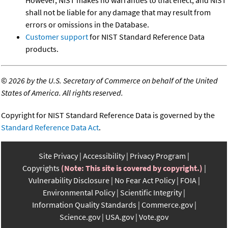
shall not be liable for any damage that may result from
errors or omissions in the Database.
Customer support
for NIST Standard Reference Data
products.
©
2026 by the U.S. Secretary of Commerce on behalf of the United
States of America. All rights reserved.
Copyright for NIST Standard Reference Data is governed by the
Standard Reference Data Act
.
Site Privacy
Accessibility
Privacy Program
Copyrights
(Note: This site is covered by copyright.)
Vulnerability Disclosure
No Fear Act Policy
FOIA
Environmental Policy
Scientific Integrity
Information Quality Standards
Commerce.gov
Science.gov
USA.gov
Vote.gov