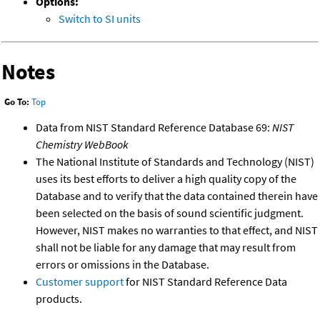
Options:
Switch to SI units
Notes
Go To:
Top
Data from NIST Standard Reference Database 69:
NIST
Chemistry WebBook
The National Institute of Standards and Technology (NIST)
uses its best efforts to deliver a high quality copy of the
Database and to verify that the data contained therein have
been selected on the basis of sound scientific judgment.
However, NIST makes no warranties to that effect, and NIST
shall not be liable for any damage that may result from
errors or omissions in the Database.
Customer support
for NIST Standard Reference Data
products.