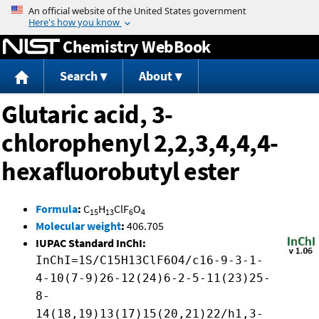
Jump to content
Chemistry WebBook
Search
About
Glutaric acid, 3-
chlorophenyl 2,2,3,4,4,4-
hexafluorobutyl ester
Formula
:
C
H
ClF
O
15
13
6
4
Molecular weight
:
406.705
IUPAC Standard InChI:
InChI=1S/C15H13ClF6O4/c16-9-3-1-
4-10(7-9)26-12(24)6-2-5-11(23)25-
8-
14(18,19)13(17)15(20,21)22/h1,3-