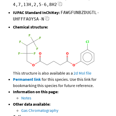
4,7,13H,2,5-6,8H2
IUPAC Standard InChIKey:
FAWGFUNBZDUGTL-
UHFFFAOYSA-N
Chemical structure:
This structure is also available as a
2d Mol file
Permanent link
for this species. Use this link for
bookmarking this species for future reference.
Information on this page:
Notes
Other data available:
Gas Chromatography