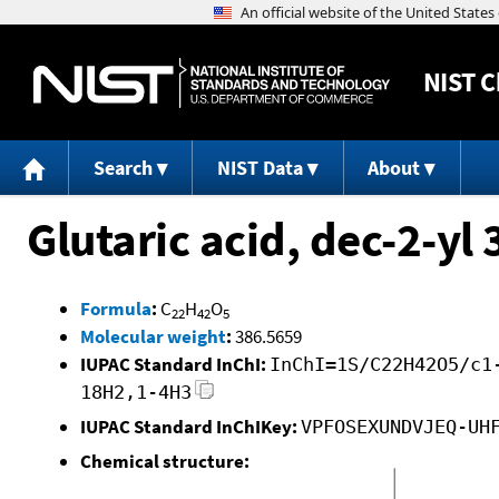
NIST
C
Search
NIST Data
About
Glutaric acid, dec-2-y
Formula
:
C
H
O
22
42
5
Molecular weight
:
386.5659
IUPAC Standard InChI:
InChI=1S/C22H42O5/c1
18H2,1-4H3
IUPAC Standard InChIKey:
VPFOSEXUNDVJEQ-UH
Chemical structure: