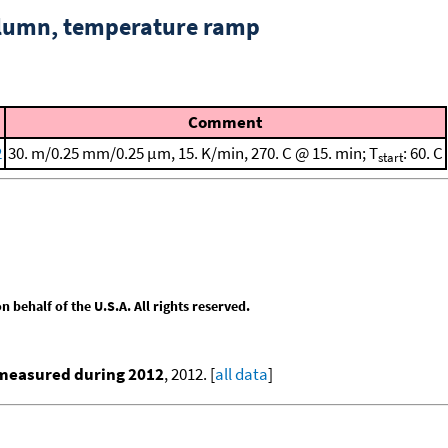
column, temperature ramp
Comment
2
30. m/0.25 mm/0.25 μm, 15. K/min, 270. C @ 15. min; T
: 60. C
start
behalf of the U.S.A. All rights reserved.
 measured during 2012
, 2012. [
all data
]