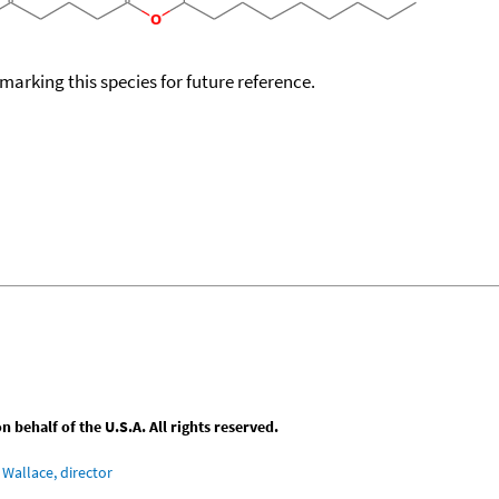
okmarking this species for future reference.
behalf of the U.S.A. All rights reserved.
Wallace, director