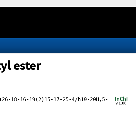
yl ester
)26-18-16-19(2)15-17-25-4/h19-20H,5-