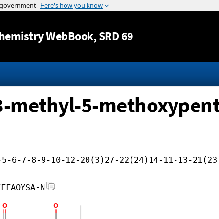
Jump to content
hemistry WebBook
, SRD 69
l 3-methyl-5-methoxypent
-5-6-7-8-9-10-12-20(3)27-22(24)14-11-13-21(23
FFFAOYSA-N