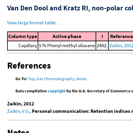
Van Den Dool and Kratz RI, non-polar 
View large format table
.
Column type
Active phase
I
Reference
Capillary
5 % Phenyl methyl siloxane
2492.
Zaikin, 201
References
Go To:
Top
,
Gas Chromatography
,
Notes
Data compilation
copyright
by the U.S. Secretary of Commerce on 
Zaikin, 2012
Zaikin, V.G.
,
Personal communication: Retention indices
Notes