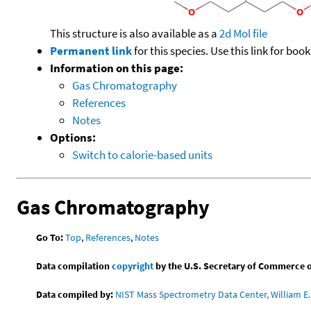
This structure is also available as a
2d Mol file
Permanent link
for this species. Use this link for bo
Information on this page:
Gas Chromatography
References
Notes
Options:
Switch to calorie-based units
Gas Chromatography
Go To:
Top
,
References
,
Notes
Data compilation
copyright
by the U.S. Secretary of Commerce on 
Data compiled by:
NIST Mass Spectrometry Data Center, William E. 