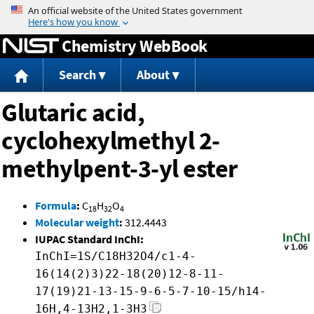
Jump to content
Chemistry WebBook
Search
About
Glutaric acid,
cyclohexylmethyl 2-
methylpent-3-yl ester
Formula
:
C
H
O
18
32
4
Molecular weight
:
312.4443
IUPAC Standard InChI:
InChI=1S/C18H32O4/c1-4-
16(14(2)3)22-18(20)12-8-11-
17(19)21-13-15-9-6-5-7-10-15/h14-
16H,4-13H2,1-3H3