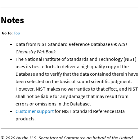
Notes
Go To:
Top
Data from NIST Standard Reference Database 69:
NIST
Chemistry WebBook
The National Institute of Standards and Technology (NIST)
uses its best efforts to deliver a high quality copy of the
Database and to verify that the data contained therein have
been selected on the basis of sound scientific judgment.
However, NIST makes no warranties to that effect, and NIST
shall not be liable for any damage that may result from
errors or omissions in the Database.
Customer support
for NIST Standard Reference Data
products.
©
2026 by the U.S. Secretary of Commerce on behalf of the United