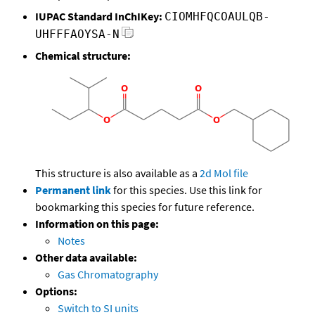
IUPAC Standard InChIKey:
CIOMHFQCOAULQB-
UHFFFAOYSA-N
Chemical structure:
This structure is also available as a
2d Mol file
Permanent link
for this species. Use this link for
bookmarking this species for future reference.
Information on this page:
Notes
Other data available:
Gas Chromatography
Options:
Switch to SI units