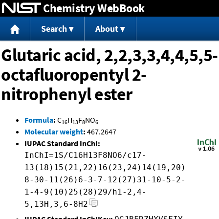
Chemistry WebBook
Jump to content
Search
About
Glutaric acid, 2,2,3,3,4,4,5,5-
octafluoropentyl 2-
nitrophenyl ester
Formula
:
C
H
F
NO
16
13
8
6
Molecular weight
:
467.2647
IUPAC Standard InChI:
InChI=1S/C16H13F8NO6/c17-
13(18)15(21,22)16(23,24)14(19,20)
8-30-11(26)6-3-7-12(27)31-10-5-2-
1-4-9(10)25(28)29/h1-2,4-
5,13H,3,6-8H2
IUPAC Standard InChIKey: