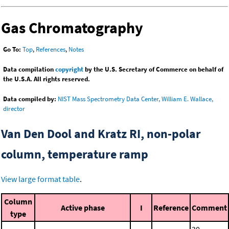
Gas Chromatography
Go To:
Top
,
References
,
Notes
Data compilation
copyright
by the U.S. Secretary of Commerce on behalf of
the U.S.A. All rights reserved.
Data compiled by:
NIST Mass Spectrometry Data Center, William E. Wallace,
director
Van Den Dool and Kratz RI, non-polar
column, temperature ramp
View large format table
.
Column
Active phase
I
Reference
Comment
type