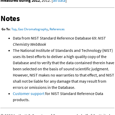
measured during 2012
, 2012. [
all data
]
Notes
Go To:
Top
,
Gas Chromatography
,
References
Data from NIST Standard Reference Database 69:
NIST
Chemistry WebBook
The National Institute of Standards and Technology (NIST)
uses its best efforts to deliver a high quality copy of the
Database and to verify that the data contained therein have
been selected on the basis of sound scientific judgment.
However, NIST makes no warranties to that effect, and NIST
shall not be liable for any damage that may result from
errors or omissions in the Database.
Customer support
for NIST Standard Reference Data
products.