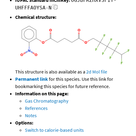
OGJBFRZHXVSFIY-
UHFFFAOYSA-N
Chemical structure:
This structure is also available as a
2d Mol file
Permanent link
for this species. Use this link for
bookmarking this species for future reference.
Information on this page:
Gas Chromatography
References
Notes
Options:
Switch to calorie-based units