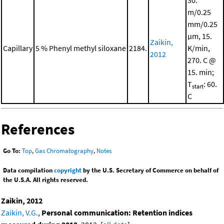
30.
m/0.25
mm/0.25
μm, 15.
Zaikin,
Capillary
5 % Phenyl methyl siloxane
2184.
K/min,
2012
270. C @
15. min;
T
: 60.
start
C
References
Go To:
Top
,
Gas Chromatography
,
Notes
Data compilation
copyright
by the U.S. Secretary of Commerce on behalf of
the U.S.A. All rights reserved.
Zaikin, 2012
Zaikin, V.G.
,
Personal communication: Retention indices