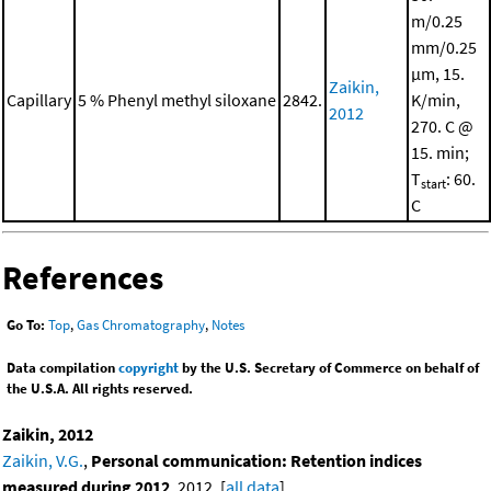
m/0.25
mm/0.25
μm, 15.
Zaikin,
Capillary
5 % Phenyl methyl siloxane
2842.
K/min,
2012
270. C @
15. min;
T
: 60.
start
C
References
Go To:
Top
,
Gas Chromatography
,
Notes
Data compilation
copyright
by the U.S. Secretary of Commerce on behalf of
the U.S.A. All rights reserved.
Zaikin, 2012
Zaikin, V.G.
,
Personal communication: Retention indices
measured during 2012
, 2012. [
all data
]