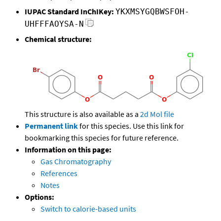
IUPAC Standard InChIKey:
YKXMSYGQBWSFOH-
UHFFFAOYSA-N
Chemical structure:
This structure is also available as a
2d Mol file
Permanent link
for this species. Use this link for
bookmarking this species for future reference.
Information on this page:
Gas Chromatography
References
Notes
Options:
Switch to calorie-based units