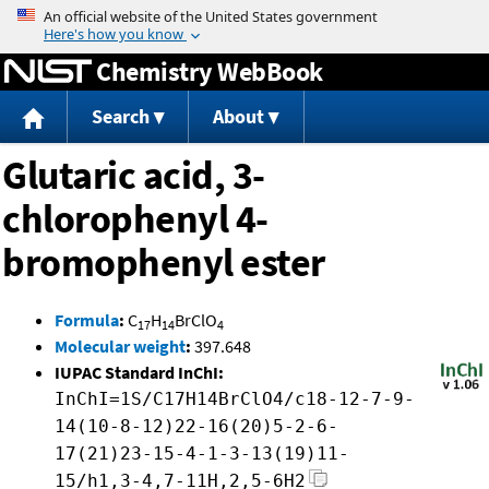
Jump to content
Chemistry WebBook
Search
About
Glutaric acid, 3-
chlorophenyl 4-
bromophenyl ester
Formula
:
C
H
BrClO
17
14
4
Molecular weight
:
397.648
IUPAC Standard InChI:
InChI=1S/C17H14BrClO4/c18-12-7-9-
14(10-8-12)22-16(20)5-2-6-
17(21)23-15-4-1-3-13(19)11-
15/h1,3-4,7-11H,2,5-6H2