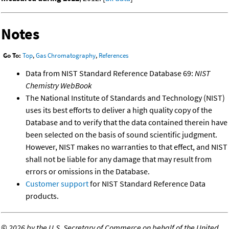
Notes
Go To:
Top
,
Gas Chromatography
,
References
Data from NIST Standard Reference Database 69:
NIST
Chemistry WebBook
The National Institute of Standards and Technology (NIST)
uses its best efforts to deliver a high quality copy of the
Database and to verify that the data contained therein have
been selected on the basis of sound scientific judgment.
However, NIST makes no warranties to that effect, and NIST
shall not be liable for any damage that may result from
errors or omissions in the Database.
Customer support
for NIST Standard Reference Data
products.
©
2026 by the U.S. Secretary of Commerce on behalf of the United