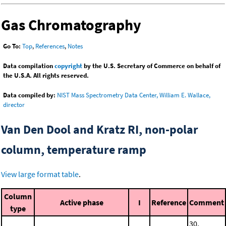
Gas Chromatography
Go To:
Top
,
References
,
Notes
Data compilation
copyright
by the U.S. Secretary of Commerce on behalf of
the U.S.A. All rights reserved.
Data compiled by:
NIST Mass Spectrometry Data Center, William E. Wallace,
director
Van Den Dool and Kratz RI, non-polar
column, temperature ramp
View large format table
.
Column
Active phase
I
Reference
Comment
type
30.