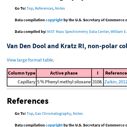
Go To:
Top
,
References
,
Notes
Data compilation
copyright
by the U.S. Secretary of Commerce on 
Data compiled by:
NIST Mass Spectrometry Data Center, William E. 
Van Den Dool and Kratz RI, non-polar 
View large format table
.
Column type
Active phase
I
Reference
Capillary
5 % Phenyl methyl siloxane
3108.
Zaikin, 201
References
Go To:
Top
,
Gas Chromatography
,
Notes
Data compilation
copyright
by the U.S. Secretary of Commerce on 