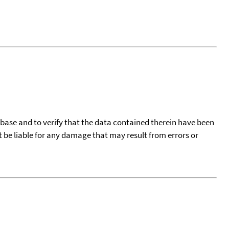
tabase and to verify that the data contained therein have been
t be liable for any damage that may result from errors or