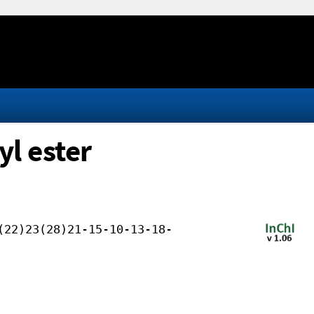
yl ester
(22)23(28)21-15-10-13-18-