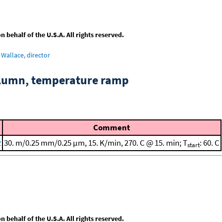
behalf of the U.S.A. All rights reserved.
Wallace, director
column, temperature ramp
Comment
2
30. m/0.25 mm/0.25 μm, 15. K/min, 270. C @ 15. min; T
: 60. C
start
behalf of the U.S.A. All rights reserved.