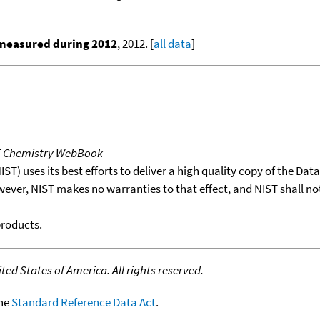
 measured during 2012
, 2012. [
all data
]
T Chemistry WebBook
T) uses its best efforts to deliver a high quality copy of the Da
wever, NIST makes no warranties to that effect, and NIST shall no
products.
ed States of America. All rights reserved.
the
Standard Reference Data Act
.