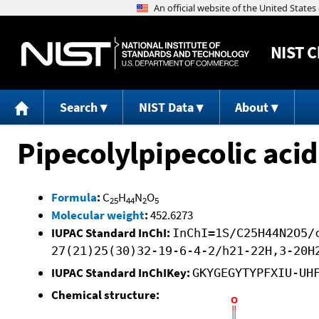
NIST
C
Search
NIST Data
About
Pipecolylpipecolic acid
Formula
:
C
H
N
O
25
44
2
5
Molecular weight
:
452.6273
IUPAC Standard InChI:
InChI=1S/C25H44N2O5/
27(21)25(30)32-19-6-4-2/h21-22H,3-20H
IUPAC Standard InChIKey:
GKYGEGYTYPFXIU-UH
Chemical structure: