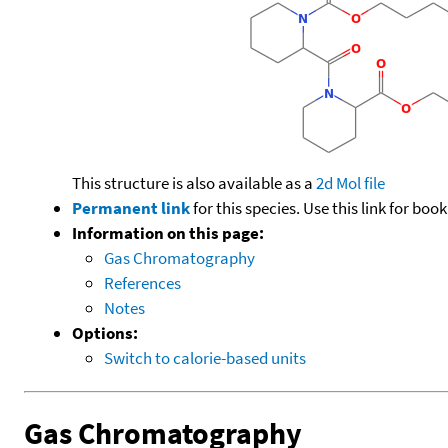
This structure is also available as a
2d Mol file
Permanent link
for this species. Use this link for bo
Information on this page:
Gas Chromatography
References
Notes
Options:
Switch to calorie-based units
Gas Chromatography