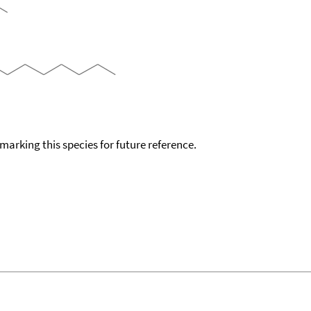
okmarking this species for future reference.