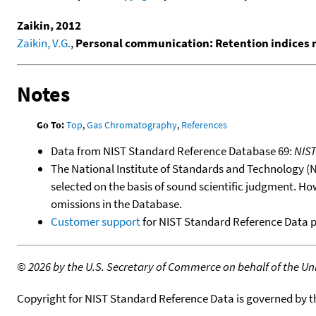
Zaikin, 2012
Zaikin, V.G.
,
Personal communication: Retention indices
Notes
Go To:
Top
,
Gas Chromatography
,
References
Data from NIST Standard Reference Database 69:
NIS
The National Institute of Standards and Technology (NIS
selected on the basis of sound scientific judgment. Ho
omissions in the Database.
Customer support
for NIST Standard Reference Data 
©
2026 by the U.S. Secretary of Commerce on behalf of the Unit
Copyright for NIST Standard Reference Data is governed by 