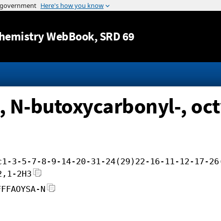
Jump to content
hemistry WebBook
, SRD 69
, N-butoxycarbonyl-, oct
c1-3-5-7-8-9-14-20-31-24(29)22-16-11-12-17-26
2,1-2H3
FFFAOYSA-N