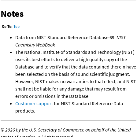
Notes
Go To:
Top
Data from NIST Standard Reference Database 69:
NIST
Chemistry WebBook
The National Institute of Standards and Technology (NIST)
uses its best efforts to deliver a high quality copy of the
Database and to verify that the data contained therein have
been selected on the basis of sound scientific judgment.
However, NIST makes no warranties to that effect, and NIST
shall not be liable for any damage that may result from
errors or omissions in the Database.
Customer support
for NIST Standard Reference Data
products.
©
2026 by the U.S. Secretary of Commerce on behalf of the United
States of America. All rights reserved.