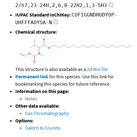
2/h7,23-24H,2,6,8-22H2,1,3-5H3
IUPAC Standard InChIKey:
CUFIGGNDHUDYOP-
UHFFFAOYSA-N
Chemical structure:
This structure is also available as a
2d Mol file
Permanent link
for this species. Use this link for
bookmarking this species for future reference.
Information on this page:
Notes
Other data available:
Gas Chromatography
Options:
Switch to SI units