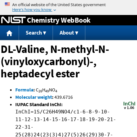
Jump to content
Chemistry WebBook
Search
About
DL-Valine, N-methyl-N-
(vinyloxycarbonyl)-,
heptadecyl ester
Formula
:
C
H
NO
26
49
4
Molecular weight
:
439.6716
IUPAC Standard InChI:
InChI=1S/C26H49NO4/c1-6-8-9-10-
11-12-13-14-15-16-17-18-19-20-21-
22-31-
25(28)24(23(3)4)27(5)26(29)30-7-