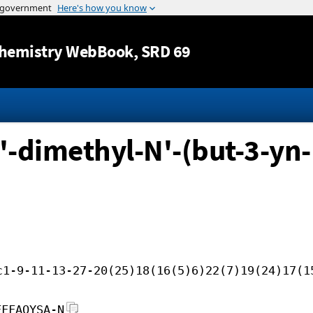
Jump to content
hemistry WebBook
, SRD 69
'-dimethyl-N'-(but-3-yn-
c1-9-11-13-27-20(25)18(16(5)6)22(7)19(24)17(1
FFFAOYSA-N