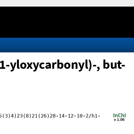
1-yloxycarbonyl)-, but-
5(3)4)23(8)21(26)28-14-12-10-2/h1-