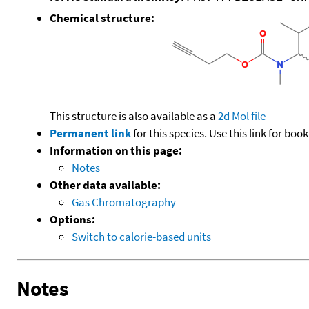
Chemical structure:
This structure is also available as a
2d Mol file
Permanent link
for this species. Use this link for bo
Information on this page:
Notes
Other data available:
Gas Chromatography
Options:
Switch to calorie-based units
Notes