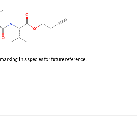
okmarking this species for future reference.