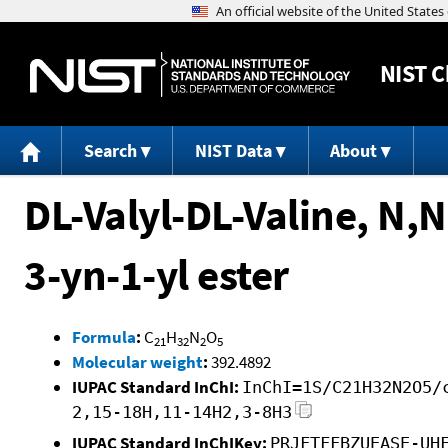
NIST
C
Search
NIST Data
About
DL-Valyl-DL-Valine, N,N
3-yn-1-yl ester
Formula
:
C
H
N
O
21
32
2
5
Molecular weight
:
392.4892
IUPAC Standard InChI:
InChI=1S/C21H32N2O5/
2,15-18H,11-14H2,3-8H3
IUPAC Standard InChIKey:
PRJFTFFBZUEASE-UH