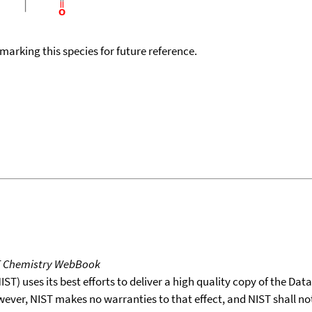
okmarking this species for future reference.
T Chemistry WebBook
T) uses its best efforts to deliver a high quality copy of the Da
wever, NIST makes no warranties to that effect, and NIST shall no