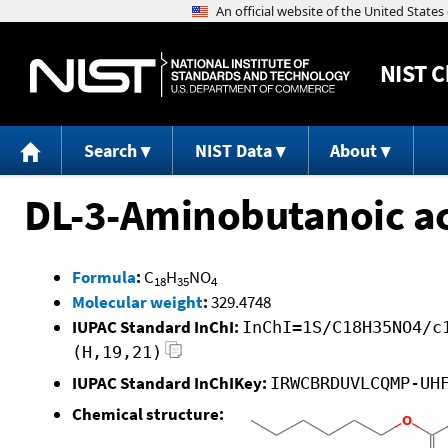
NIST
C
Search
NIST Data
About
DL-3-Aminobutanoic aci
Formula
:
C
H
NO
18
35
4
Molecular weight
:
329.4748
IUPAC Standard InChI:
InChI=1S/C18H35NO4/c
(H,19,21)
IUPAC Standard InChIKey:
IRWCBRDUVLCQMP-UH
Chemical structure: