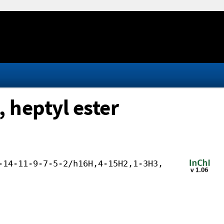
 heptyl ester
-14-11-9-7-5-2/h16H,4-15H2,1-3H3,