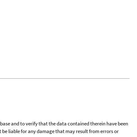
tabase and to verify that the data contained therein have been
t be liable for any damage that may result from errors or