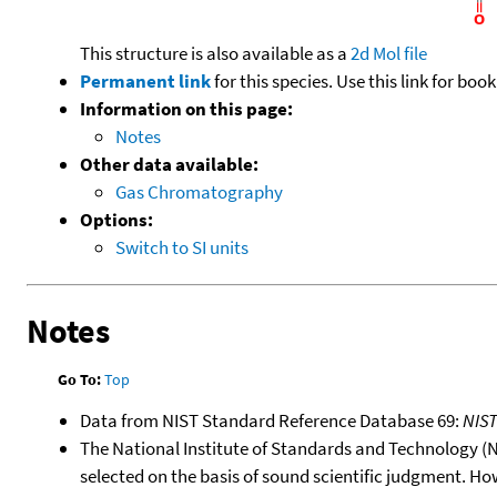
This structure is also available as a
2d Mol file
Permanent link
for this species. Use this link for bo
Information on this page:
Notes
Other data available:
Gas Chromatography
Options:
Switch to SI units
Notes
Go To:
Top
Data from NIST Standard Reference Database 69:
NIS
The National Institute of Standards and Technology (NIS
selected on the basis of sound scientific judgment. Ho