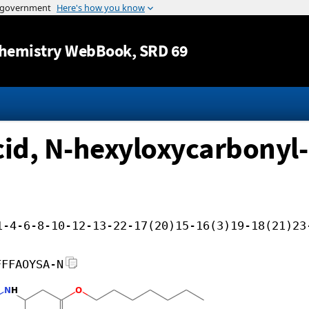
Jump to content
hemistry WebBook
, SRD 69
d, N-hexyloxycarbonyl-,
1-4-6-8-10-12-13-22-17(20)15-16(3)19-18(21)23
FFFAOYSA-N