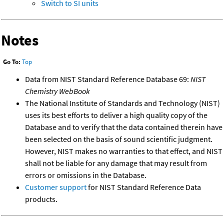
Switch to SI units
Notes
Go To:
Top
Data from NIST Standard Reference Database 69:
NIST
Chemistry WebBook
The National Institute of Standards and Technology (NIST)
uses its best efforts to deliver a high quality copy of the
Database and to verify that the data contained therein have
been selected on the basis of sound scientific judgment.
However, NIST makes no warranties to that effect, and NIST
shall not be liable for any damage that may result from
errors or omissions in the Database.
Customer support
for NIST Standard Reference Data
products.