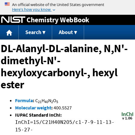
Jump to content
Chemistry WebBook
Search
About
DL-Alanyl-DL-alanine, N,N'-
dimethyl-N'-
hexyloxycarbonyl-, hexyl
ester
Formula
:
C
H
N
O
21
40
2
5
Molecular weight
:
400.5527
IUPAC Standard InChI:
InChI=1S/C21H40N2O5/c1-7-9-11-13-
15-27-