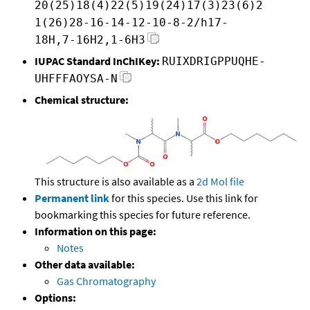
20(25)18(4)22(5)19(24)17(3)23(6)2
1(26)28-16-14-12-10-8-2/h17-
18H,7-16H2,1-6H3
IUPAC Standard InChIKey:
RUIXDRIGPPUQHE-
UHFFFAOYSA-N
Chemical structure:
This structure is also available as a
2d Mol file
Permanent link
for this species. Use this link for
bookmarking this species for future reference.
Information on this page:
Notes
Other data available:
Gas Chromatography
Options: