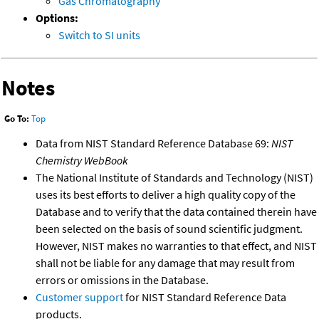
Gas Chromatography
Options:
Switch to SI units
Notes
Go To:
Top
Data from NIST Standard Reference Database 69:
NIST
Chemistry WebBook
The National Institute of Standards and Technology (NIST)
uses its best efforts to deliver a high quality copy of the
Database and to verify that the data contained therein have
been selected on the basis of sound scientific judgment.
However, NIST makes no warranties to that effect, and NIST
shall not be liable for any damage that may result from
errors or omissions in the Database.
Customer support
for NIST Standard Reference Data
products.