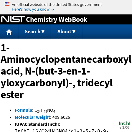
Jump to content
Chemistry WebBook
Search
About
1-
Aminocyclopentanecarboxyl
acid, N-(but-3-en-1-
yloxycarbonyl)-, tridecyl
ester
Formula
:
C
H
NO
24
43
4
Molecular weight
:
409.6025
IUPAC Standard InChI:
InChI=1S/C24H43NO4/c1-3-5-7-8-9-