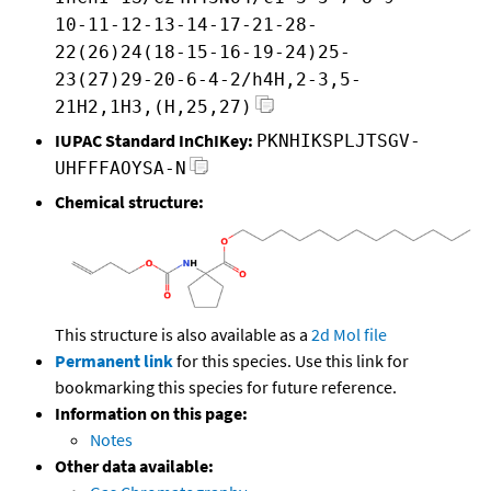
10-11-12-13-14-17-21-28-
22(26)24(18-15-16-19-24)25-
23(27)29-20-6-4-2/h4H,2-3,5-
21H2,1H3,(H,25,27)
IUPAC Standard InChIKey:
PKNHIKSPLJTSGV-
UHFFFAOYSA-N
Chemical structure:
This structure is also available as a
2d Mol file
Permanent link
for this species. Use this link for
bookmarking this species for future reference.
Information on this page:
Notes
Other data available: