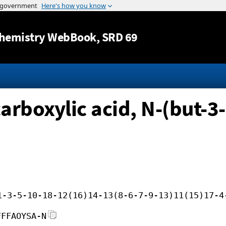
Jump to content
hemistry WebBook
, SRD 69
boxylic acid, N-(but-3-
1-3-5-10-18-12(16)14-13(8-6-7-9-13)11(15)17-4
FFFAOYSA-N