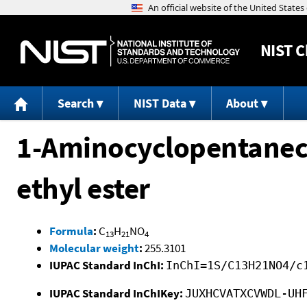
NIST
C
Search
NIST Data
About
1-Aminocyclopentanecar
ethyl ester
Formula
:
C
H
NO
13
21
4
Molecular weight
:
255.3101
IUPAC Standard InChI:
InChI=1S/C13H21NO4/c
IUPAC Standard InChIKey:
JUXHCVATXCVWDL-UH