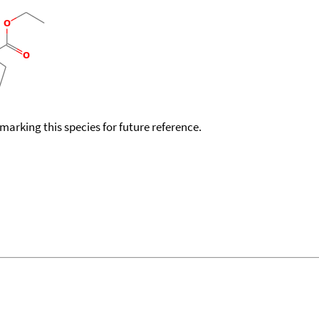
okmarking this species for future reference.