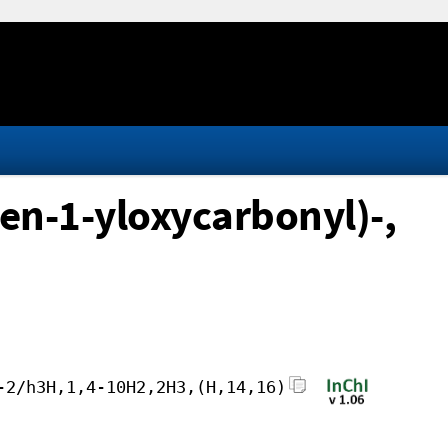
en-1-yloxycarbonyl)-,
-2/h3H,1,4-10H2,2H3,(H,14,16)