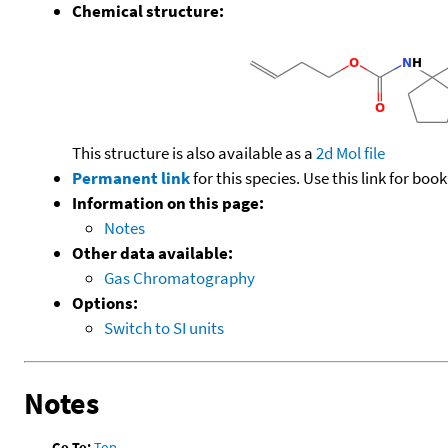
Chemical structure:
This structure is also available as a
2d Mol file
Permanent link
for this species. Use this link for bo
Information on this page:
Notes
Other data available:
Gas Chromatography
Options:
Switch to SI units
Notes
Go To:
Top