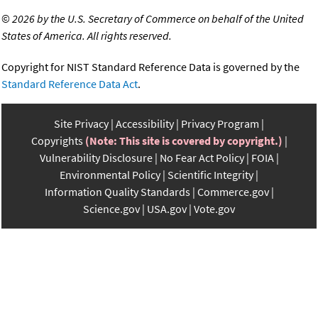
©
2026 by the U.S. Secretary of Commerce on behalf of the United
States of America. All rights reserved.
Copyright for NIST Standard Reference Data is governed by the
Standard Reference Data Act
.
Site Privacy
Accessibility
Privacy Program
Copyrights
(Note: This site is covered by copyright.)
Vulnerability Disclosure
No Fear Act Policy
FOIA
Environmental Policy
Scientific Integrity
Information Quality Standards
Commerce.gov
Science.gov
USA.gov
Vote.gov