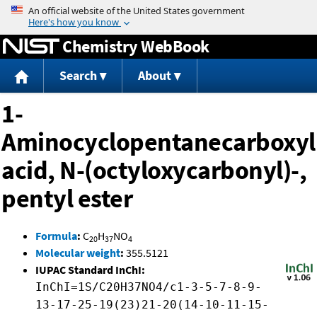
Jump to content
Chemistry WebBook
Search
About
1-
Aminocyclopentanecarboxyl
acid, N-(octyloxycarbonyl)-,
pentyl ester
Formula
:
C
H
NO
20
37
4
Molecular weight
:
355.5121
IUPAC Standard InChI:
InChI=1S/C20H37NO4/c1-3-5-7-8-9-
13-17-25-19(23)21-20(14-10-11-15-