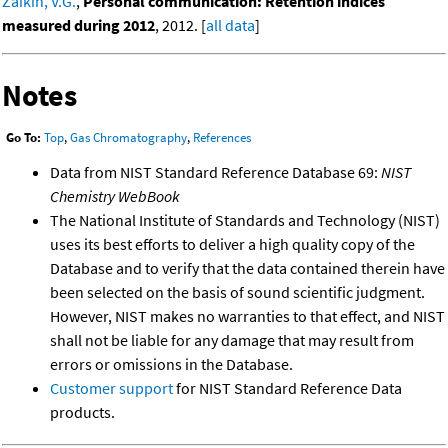
Zaikin, V.G.
,
Personal communication: Retention indices
measured during 2012
, 2012. [
all data
]
Notes
Go To:
Top
,
Gas Chromatography
,
References
Data from NIST Standard Reference Database 69:
NIST
Chemistry WebBook
The National Institute of Standards and Technology (NIST)
uses its best efforts to deliver a high quality copy of the
Database and to verify that the data contained therein have
been selected on the basis of sound scientific judgment.
However, NIST makes no warranties to that effect, and NIST
shall not be liable for any damage that may result from
errors or omissions in the Database.
Customer support
for NIST Standard Reference Data
products.