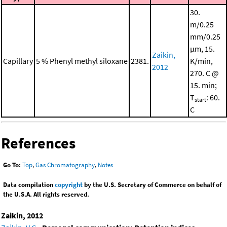
30.
m/0.25
mm/0.25
μm, 15.
Zaikin,
Capillary
5 % Phenyl methyl siloxane
2381.
K/min,
2012
270. C @
15. min;
T
: 60.
start
C
References
Go To:
Top
,
Gas Chromatography
,
Notes
Data compilation
copyright
by the U.S. Secretary of Commerce on behalf of
the U.S.A. All rights reserved.
Zaikin, 2012