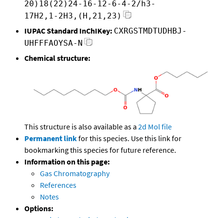
20)18(22)24-16-12-6-4-2/h3-
17H2,1-2H3,(H,21,23)
IUPAC Standard InChIKey:
CXRGSTMDTUDHBJ-
UHFFFAOYSA-N
Chemical structure:
This structure is also available as a
2d Mol file
Permanent link
for this species. Use this link for
bookmarking this species for future reference.
Information on this page:
Gas Chromatography
References
Notes
Options: