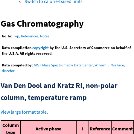
Switch to calorie-based units
Gas Chromatography
Go To:
Top
,
References
,
Notes
Data compilation
copyright
by the U.S. Secretary of Commerce on behalf of
the U.S.A. All rights reserved.
Data compiled by:
NIST Mass Spectrometry Data Center, William E. Wallace,
director
Van Den Dool and Kratz RI, non-polar
column, temperature ramp
View large format table
.
Column
Active phase
I
Reference
Comment
type