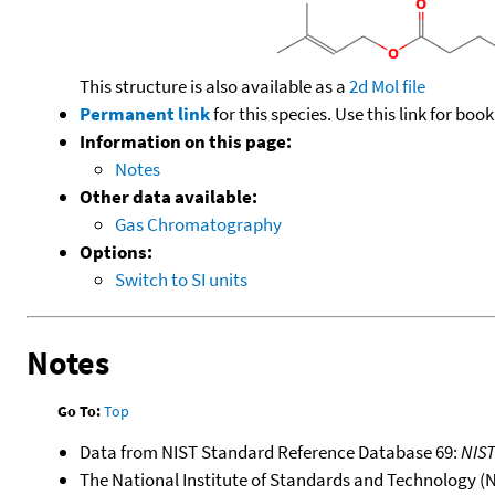
This structure is also available as a
2d Mol file
Permanent link
for this species. Use this link for bo
Information on this page:
Notes
Other data available:
Gas Chromatography
Options:
Switch to SI units
Notes
Go To:
Top
Data from NIST Standard Reference Database 69:
NIS
The National Institute of Standards and Technology (NIS