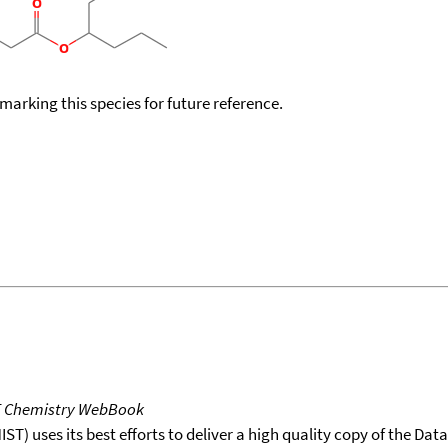
okmarking this species for future reference.
T Chemistry WebBook
T) uses its best efforts to deliver a high quality copy of the Da