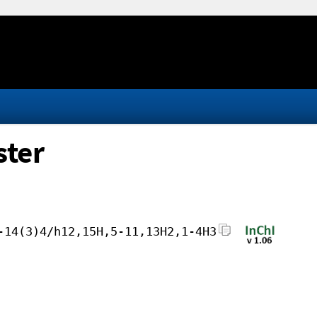
ster
-14(3)4/h12,15H,5-11,13H2,1-4H3