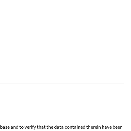
tabase and to verify that the data contained therein have been