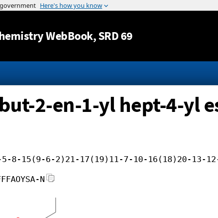
Jump to content
hemistry WebBook
, SRD 69
but-2-en-1-yl hept-4-yl e
-5-8-15(9-6-2)21-17(19)11-7-10-16(18)20-13-12
FFFAOYSA-N