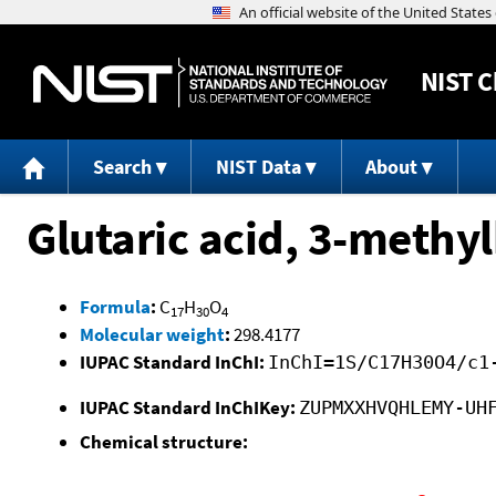
NIST
C
Search
NIST Data
About
Glutaric acid, 3-methyl
Formula
:
C
H
O
17
30
4
Molecular weight
:
298.4177
IUPAC Standard InChI:
InChI=1S/C17H30O4/c1
IUPAC Standard InChIKey:
ZUPMXXHVQHLEMY-UH
Chemical structure: