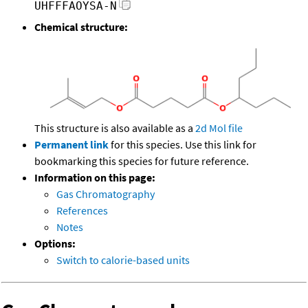
UHFFFAOYSA-N
Chemical structure:
This structure is also available as a
2d Mol file
Permanent link
for this species. Use this link for
bookmarking this species for future reference.
Information on this page:
Gas Chromatography
References
Notes
Options:
Switch to calorie-based units