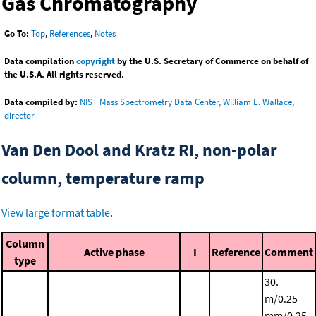
Gas Chromatography
Go To:
Top
,
References
,
Notes
Data compilation
copyright
by the U.S. Secretary of Commerce on behalf of
the U.S.A. All rights reserved.
Data compiled by:
NIST Mass Spectrometry Data Center, William E. Wallace,
director
Van Den Dool and Kratz RI, non-polar
column, temperature ramp
View large format table
.
Column
Active phase
I
Reference
Comment
type
30.
m/0.25
mm/0.25