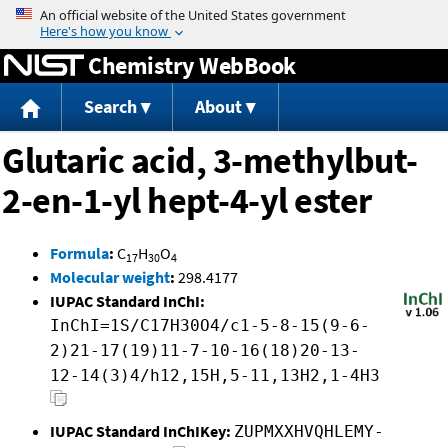
Jump to content
Chemistry WebBook
Search
About
Glutaric acid, 3-methylbut-
2-en-1-yl hept-4-yl ester
Formula
:
C
H
O
17
30
4
Molecular weight
:
298.4177
IUPAC Standard InChI:
InChI=1S/C17H30O4/c1-5-8-15(9-6-
2)21-17(19)11-7-10-16(18)20-13-
12-14(3)4/h12,15H,5-11,13H2,1-4H3
IUPAC Standard InChIKey:
ZUPMXXHVQHLEMY-