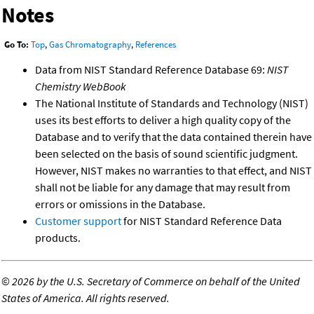
Notes
Go To:
Top
,
Gas Chromatography
,
References
Data from NIST Standard Reference Database 69:
NIST
Chemistry WebBook
The National Institute of Standards and Technology (NIST)
uses its best efforts to deliver a high quality copy of the
Database and to verify that the data contained therein have
been selected on the basis of sound scientific judgment.
However, NIST makes no warranties to that effect, and NIST
shall not be liable for any damage that may result from
errors or omissions in the Database.
Customer support
for NIST Standard Reference Data
products.
©
2026 by the U.S. Secretary of Commerce on behalf of the United
States of America. All rights reserved.