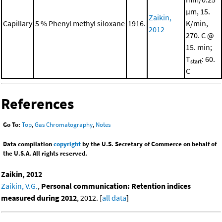
μm, 15.
Zaikin,
Capillary
5 % Phenyl methyl siloxane
1916.
K/min,
2012
270. C @
15. min;
T
: 60.
start
C
References
Go To:
Top
,
Gas Chromatography
,
Notes
Data compilation
copyright
by the U.S. Secretary of Commerce on behalf of
the U.S.A. All rights reserved.
Zaikin, 2012
Zaikin, V.G.
,
Personal communication: Retention indices
measured during 2012
, 2012. [
all data
]