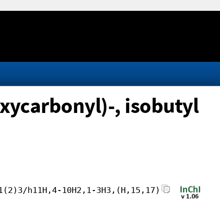
ycarbonyl)-, isobutyl
1(2)3/h11H,4-10H2,1-3H3,(H,15,17)