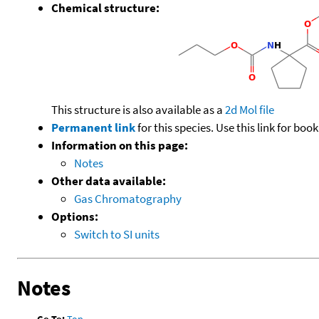
Chemical structure:
This structure is also available as a
2d Mol file
Permanent link
for this species. Use this link for bo
Information on this page:
Notes
Other data available:
Gas Chromatography
Options:
Switch to SI units
Notes
Go To:
Top