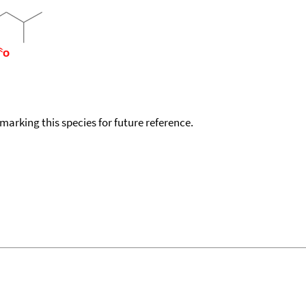
okmarking this species for future reference.