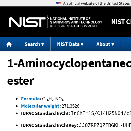
NIST
C
Search
NIST Data
About
1-Aminocyclopentaneca
ester
Formula
:
C
H
NO
14
25
4
Molecular weight
:
271.3526
IUPAC Standard InChI:
InChI=1S/C14H25NO4/c
IUPAC Standard InChIKey:
JJQZRPZQZFBGKL-UH