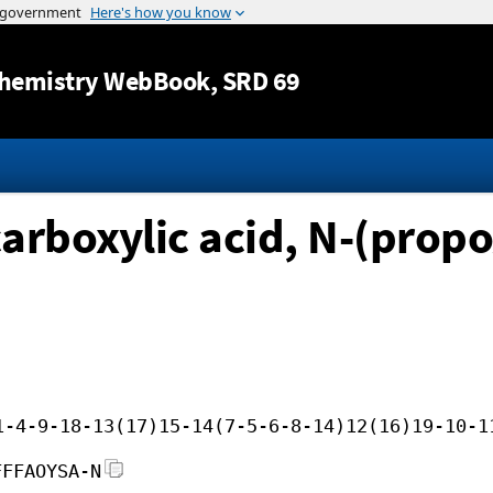
Jump to content
hemistry WebBook
, SRD 69
rboxylic acid, N-(propox
1-4-9-18-13(17)15-14(7-5-6-8-14)12(16)19-10-1
FFFAOYSA-N